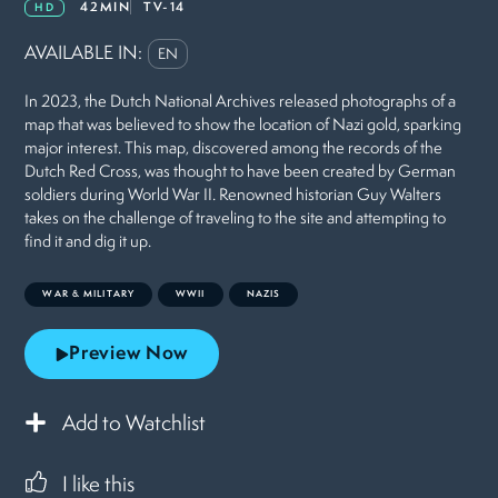
42MIN
TV-14
HD
AVAILABLE IN:
EN
In 2023, the Dutch National Archives released photographs of a
map that was believed to show the location of Nazi gold, sparking
major interest. This map, discovered among the records of the
Dutch Red Cross, was thought to have been created by German
soldiers during World War II. Renowned historian Guy Walters
takes on the challenge of traveling to the site and attempting to
find it and dig it up.
WAR & MILITARY
WWII
NAZIS
Preview Now
Add to Watchlist
I like this