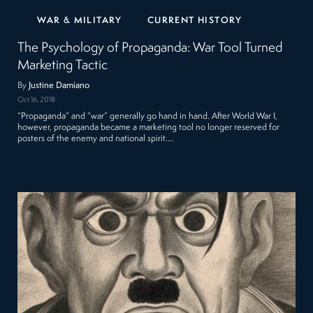
WAR & MILITARY
CURRENT HISTORY
The Psychology of Propaganda: War Tool Turned
Marketing Tactic
By
Justine Damiano
Oct 16, 2018
“Propaganda” and “war” generally go hand in hand. After World War I,
however, propaganda became a marketing tool no longer reserved for
posters of the enemy and national spirit.…