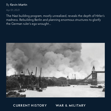
By
Kevin Martin
Apr 01, 2021
The Nazi building program, mostly unrealized, reveals the depth of Hitler’s
madness. Rebuilding Berlin and planning enormous structures to glorify
the German ruler’s ego wrought…
CURRENT HISTORY
WAR & MILITARY