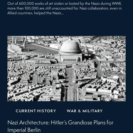
Out of 600,000 works of art stolen or looted by the Nazis during WWII,
more than 100,000 are still unaccounted for. Nazi collaborators, even in
Allied countries, helped the Nazis…
CURRENT HISTORY
WAR & MILITARY
Nazi Architecture: Hitler’s Grandiose Plans for
Imperial Berlin