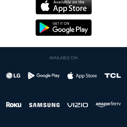
AVAILABLE ON