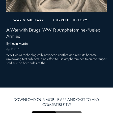
WAR & MILITARY
CURRENT HISTORY
A War with Drugs: WWII’s Amphetamine-Fueled
Armies
By
Kevin Martin
Apr 13, 2023
WWII was a technologically advanced conflict, and recruits became
unknowing test subjects in an effort to use amphetamines to create “super
soldiers” on both sides of the…
DOWNLOAD OUR MOBILE APP AND CAST TO ANY
COMPATIBLE TV!