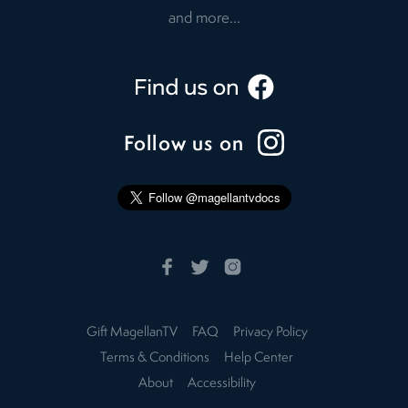
and more...
Follow us on
Gift MagellanTV
FAQ
Privacy Policy
Terms & Conditions
Help Center
About
Accessibility