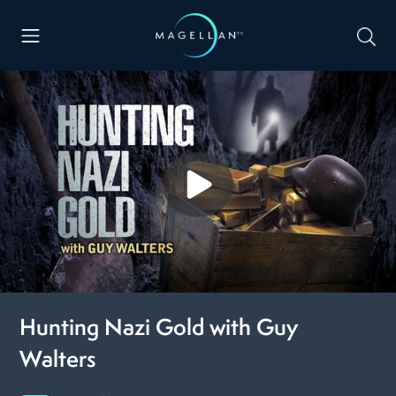
Hunting Nazi Gold with Guy
Walters