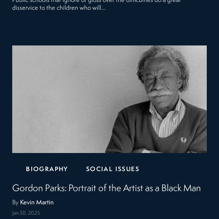
Public schools that ignore or gloss over the difficulties do a great
disservice to the children who will…
BIOGRAPHY
SOCIAL ISSUES
Gordon Parks: Portrait of the Artist as a Black Man
By
Kevin Martin
Jan 30, 2025