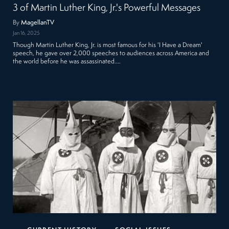
3 of Martin Luther King, Jr.'s Powerful Messages
By
MagellanTV
Jan 16, 2025
Though Martin Luther King, Jr. is most famous for his 'I Have a Dream'
speech, he gave over 2,000 speeches to audiences across America and
the world before he was assassinated.…