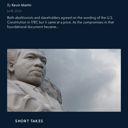
By
Kevin Martin
Jul 18, 2024
Both abolitionists and slaveholders agreed on the wording of the U.S.
Constitution in 1787, but it came at a price. As the compromises in that
foundational document became…
SHORT TAKES