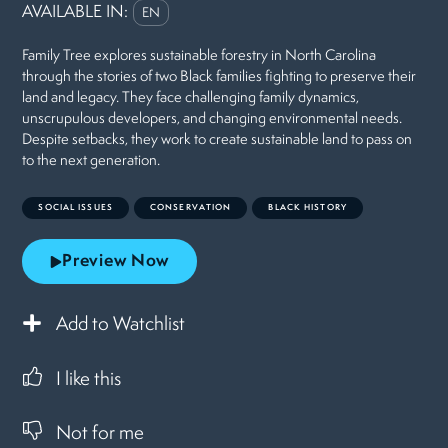
AVAILABLE IN:
EN
Family Tree explores sustainable forestry in North Carolina
through the stories of two Black families fighting to preserve their
land and legacy. They face challenging family dynamics,
unscrupulous developers, and changing environmental needs.
Despite setbacks, they work to create sustainable land to pass on
to the next generation.
SOCIAL ISSUES
CONSERVATION
BLACK HISTORY
Preview Now
Add to Watchlist
I like this
Not for me