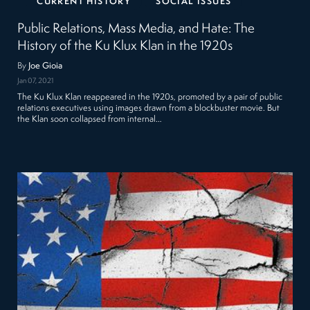
CURRENT HISTORY
SOCIAL ISSUES
Public Relations, Mass Media, and Hate: The
History of the Ku Klux Klan in the 1920s
By
Joe Gioia
Jan 07, 2021
The Ku Klux Klan reappeared in the 1920s, promoted by a pair of public
relations executives using images drawn from a blockbuster movie. But
the Klan soon collapsed from internal…