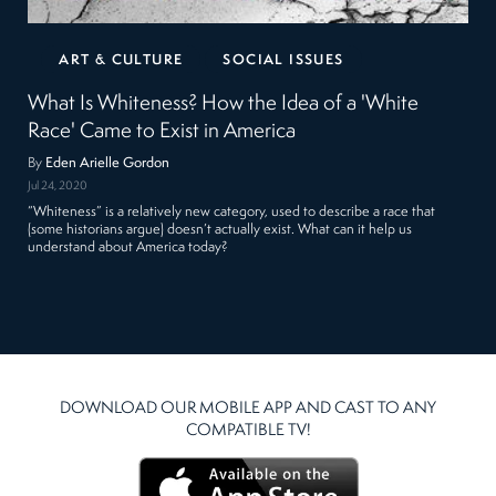
ART & CULTURE
SOCIAL ISSUES
What Is Whiteness? How the Idea of a 'White
Race' Came to Exist in America
By
Eden Arielle Gordon
Jul 24, 2020
“Whiteness” is a relatively new category, used to describe a race that
(some historians argue) doesn’t actually exist. What can it help us
understand about America today?
DOWNLOAD OUR MOBILE APP AND CAST TO ANY
COMPATIBLE TV!