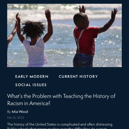
EARLY MODERN
CURRENT HISTORY
SOCIAL ISSUES
What’s the Problem with Teaching the History of
Racism in America?
By
Mia Wood
Feb 23, 2022
The history of the United States is complicated and often distressing.