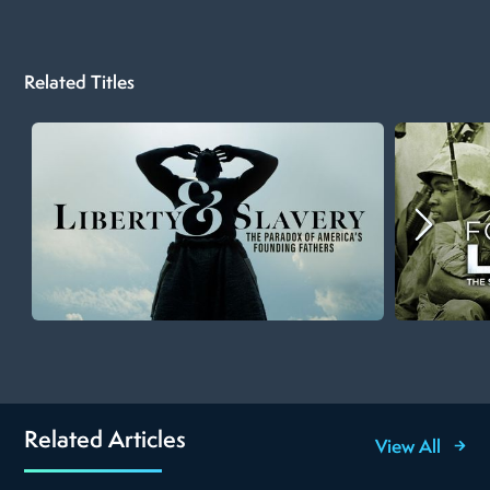
Related Titles
Related Articles
View All