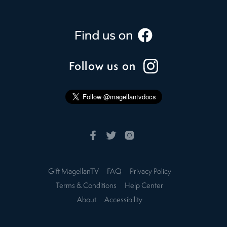
Follow us on
Gift MagellanTV
FAQ
Privacy Policy
Terms & Conditions
Help Center
About
Accessibility