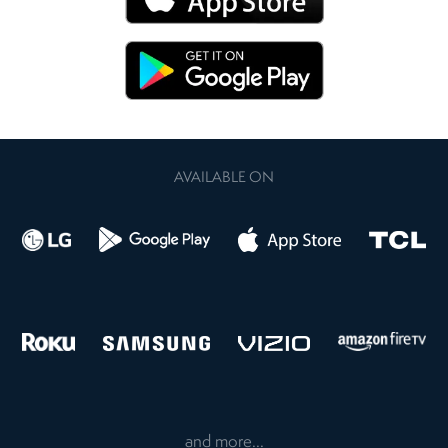
AVAILABLE ON
and more...