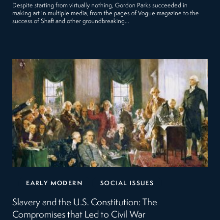
Despite starting from virtually nothing, Gordon Parks succeeded in
making art in multiple media, from the pages of Vogue magazine to the
success of Shaft and other groundbreaking…
EARLY MODERN
SOCIAL ISSUES
Slavery and the U.S. Constitution: The
Compromises that Led to Civil War