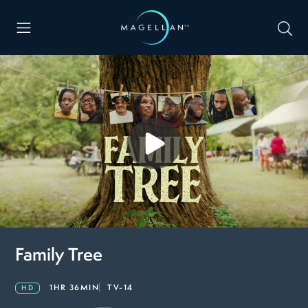
Family Tree
1HR 36MIN
TV-14
HD