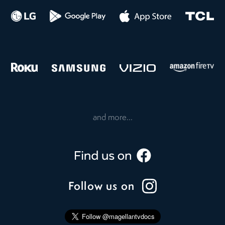
and more...
Follow us on