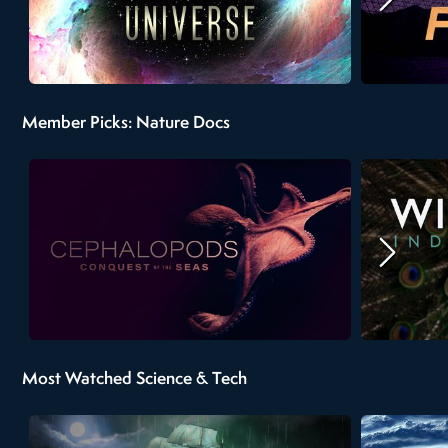
Member Picks: Nature Docs
Most Watched Science & Tech