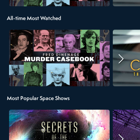
All-time Most Watched
Most Popular Space Shows