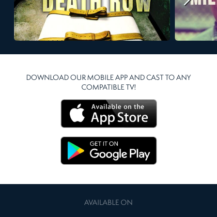
DOWNLOAD OUR MOBILE APP AND CAST TO ANY
COMPATIBLE TV!
AVAILABLE ON