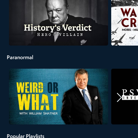
Paranormal
Popular Playlists