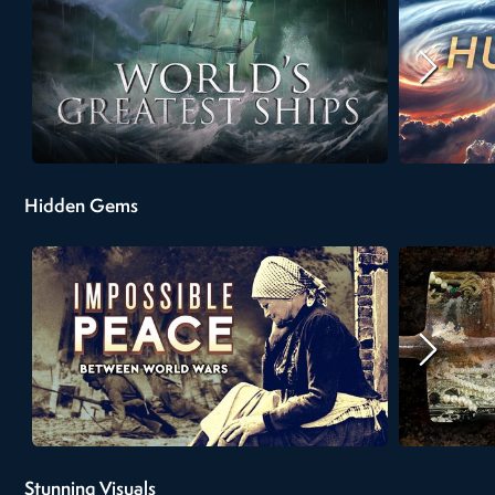
Hidden Gems
Stunning Visuals