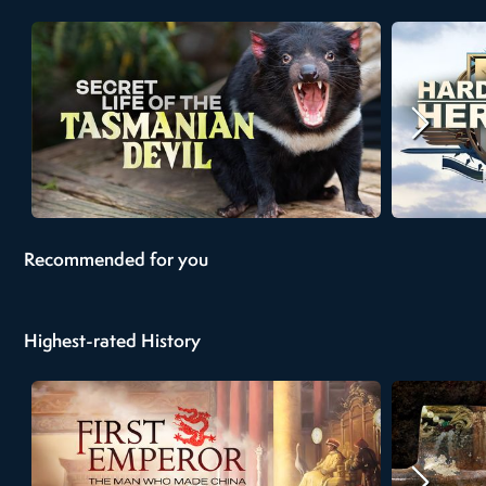
Recommended for you
Highest-rated History