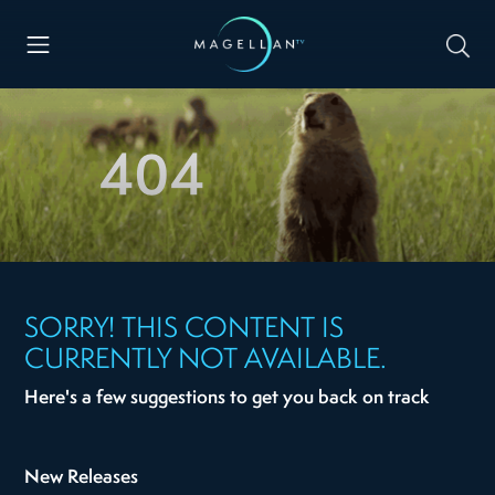
404
SORRY! THIS CONTENT IS
CURRENTLY NOT AVAILABLE.
Here's a few suggestions to get you back on track
New Releases