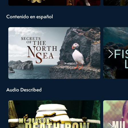
Contenido en español
Audio Described