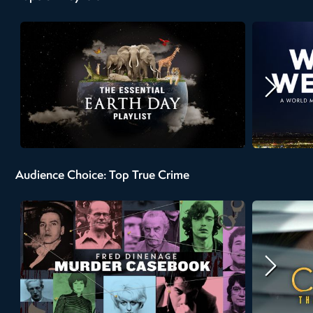
Audience Choice: Top True Crime