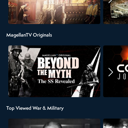
MagellanTV Originals
Top Viewed War & Military