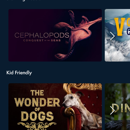
Kid Friendly