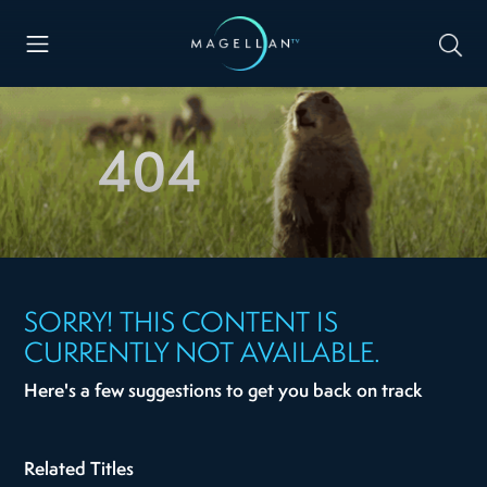
404
SORRY! THIS CONTENT IS
CURRENTLY NOT AVAILABLE.
Here's a few suggestions to get you back on track
Related Titles