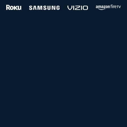
and more...
Follow us on