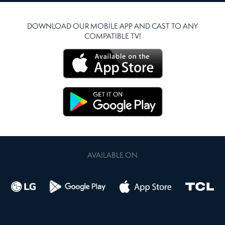
DOWNLOAD OUR MOBILE APP AND CAST TO ANY
COMPATIBLE TV!
AVAILABLE ON