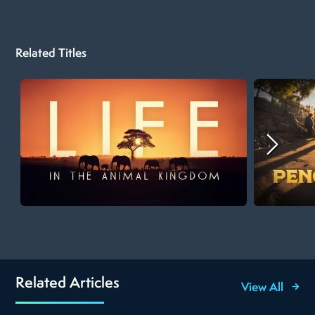
Related Titles
Related Articles
View All