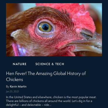
NATURE
SCIENCE & TECH
Hen Fever! The Amazing Global History of
Chickens
By
Kevin Martin
Jan 25, 2021
In the United States and elsewhere, chicken is the most popular meat.
There are billions of chickens all around the world. Let’s dig in for a
delightful – and delectable – ride…