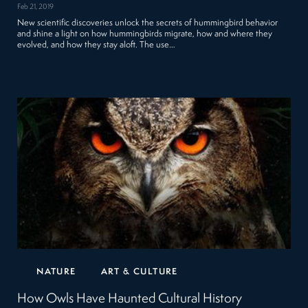
Feb 21, 2019
New scientific discoveries unlock the secrets of hummingbird behavior
and shine a light on how hummingbirds migrate, how and where they
evolved, and how they stay aloft. The use…
NATURE
ART & CULTURE
How Owls Have Haunted Cultural History