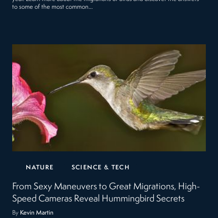
to some of the most common…
NATURE
SCIENCE & TECH
From Sexy Maneuvers to Great Migrations, High-
Speed Cameras Reveal Hummingbird Secrets
By
Kevin Martin