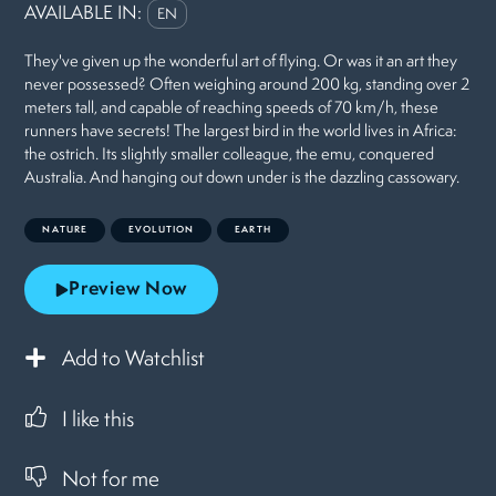
AVAILABLE IN:
EN
They've given up the wonderful art of flying. Or was it an art they
never possessed? Often weighing around 200 kg, standing over 2
meters tall, and capable of reaching speeds of 70 km/h, these
runners have secrets! The largest bird in the world lives in Africa:
the ostrich. Its slightly smaller colleague, the emu, conquered
Australia. And hanging out down under is the dazzling cassowary.
NATURE
EVOLUTION
EARTH
Preview Now
Add to Watchlist
I like this
Not for me