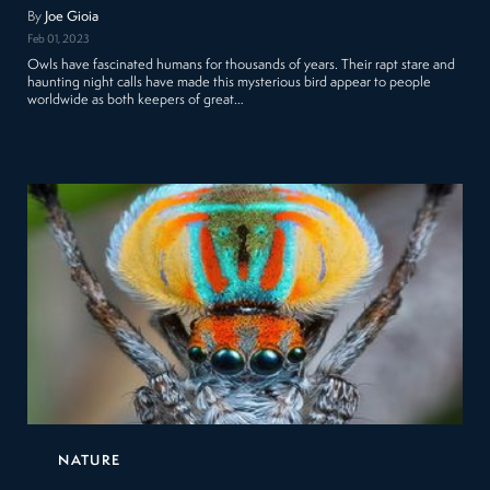
By
Joe Gioia
Feb 01, 2023
Owls have fascinated humans for thousands of years. Their rapt stare and
haunting night calls have made this mysterious bird appear to people
worldwide as both keepers of great…
NATURE