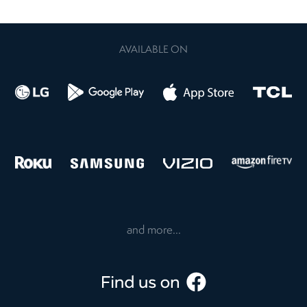
AVAILABLE ON
and more...