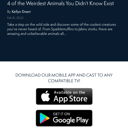
4 of the Weirdest Animals You Didn’t Know Exist
By
Kellyn Doerr
Feb 10, 2022
Take a step on the wild side and discover some of the coolest creatures
you’ve never heard of. From Sparklemuffins to Jabiru storks, there are
amazing and unbelievable animals all…
DOWNLOAD OUR MOBILE APP AND CAST TO ANY
COMPATIBLE TV!