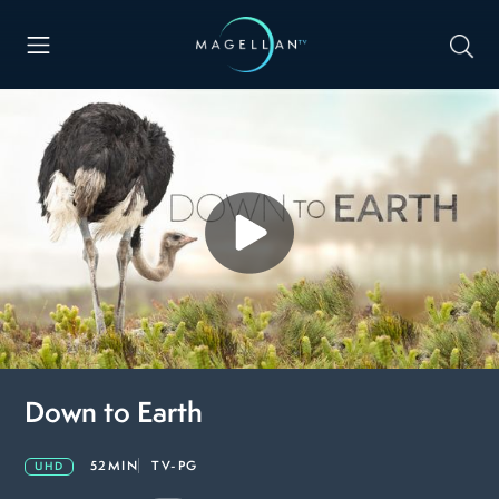
Down to Earth
52MIN
TV-PG
UHD