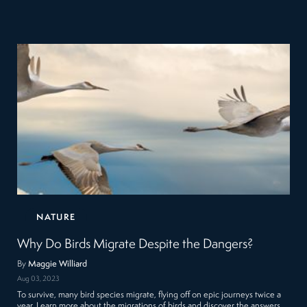
NATURE
Why Do Birds Migrate Despite the Dangers?
By
Maggie Williard
Aug 03, 2023
To survive, many bird species migrate, flying off on epic journeys twice a
year. Learn more about the migrations of birds and discover the answers