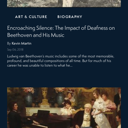
ART & CULTURE
BIOGRAPHY
Encroaching Silence: The Impact of Deafness on
Beethoven and His Music
By
Kevin Martin
Sep 06, 2018
Ludwig van Beethoven’s music includes some of the most memorable,
profound, and beautiful compositions of all time. But for much of his
career he was unable to listen to what he…