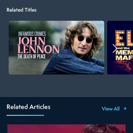
Related Titles
Related Articles
View All