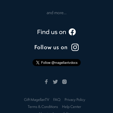
and more...
Follow us on
Gift MagellanTV
FAQ
Privacy Policy
Terms & Conditions
Help Center