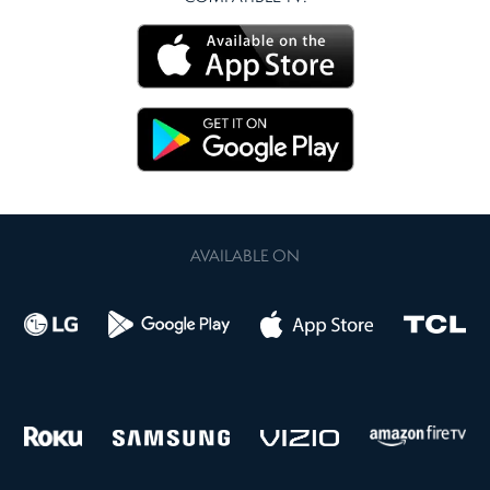
AVAILABLE ON