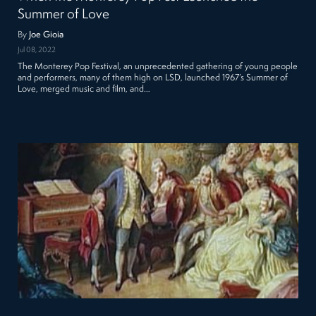
Summer of Love
By
Joe Gioia
Jul 08, 2022
The Monterey Pop Festival, an unprecedented gathering of young people
and performers, many of them high on LSD, launched 1967’s Summer of
Love, merged music and film, and…