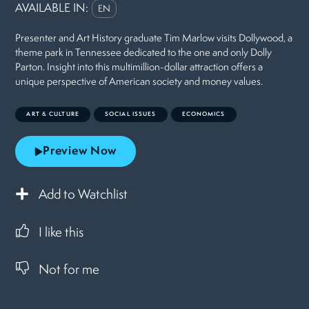
AVAILABLE IN:
EN
Presenter and Art History graduate Tim Marlow visits Dollywood, a
theme park in Tennessee dedicated to the one and only Dolly
Parton. Insight into this multimillion-dollar attraction offers a
unique perspective of American society and money values.
ART & CULTURE
SOCIAL ISSUES
ECONOMICS
Preview Now
Add to Watchlist
I like this
Not for me