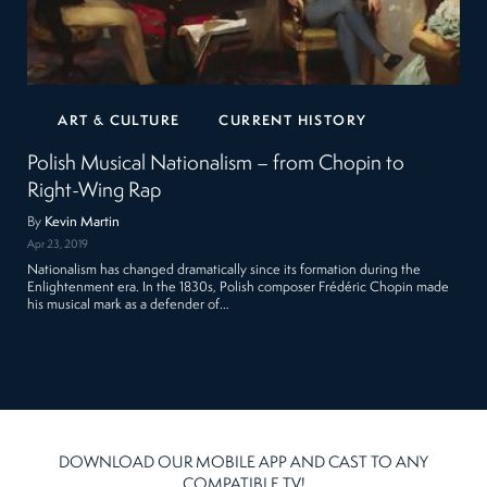
ART & CULTURE
CURRENT HISTORY
Polish Musical Nationalism – from Chopin to
Right-Wing Rap
By
Kevin Martin
Apr 23, 2019
Nationalism has changed dramatically since its formation during the
Enlightenment era. In the 1830s, Polish composer Frédéric Chopin made
his musical mark as a defender of…
DOWNLOAD OUR MOBILE APP AND CAST TO ANY
COMPATIBLE TV!