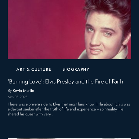
ART & CULTURE
BIOGRAPHY
'Burning Love': Elvis Presley and the Fire of Faith
By
Kevin Martin
May 05, 2025
There was a private side to Elvis that most fans know little about: Elvis was
a devout seeker after the truth of life and experience – spirituality. He
shared his quest with very…