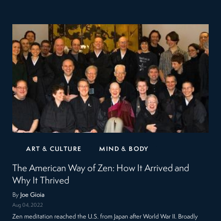
ART & CULTURE
MIND & BODY
The American Way of Zen: How It Arrived and
Why It Thrived
By
Joe Gioia
Aug 04, 2022
Zen meditation reached the U.S. from Japan after World War II. Broadly