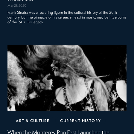
May 29, 2020
Frank Sinatra was a towering figure in the cultural history of the 20th
century. But the pinnacle of his career, at least in music, may be his albums
of the ’50s. His legacy…
ART & CULTURE
CURRENT HISTORY
When the Monterey Pop Fest Launched the