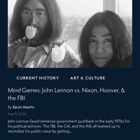
CURRENT HISTORY
ART & CULTURE
Mind Games: John Lennon vs. Nixon, Hoover, &
the FBI
By
Kevin Martin
Aug 01, 2024
John Lennon faced immense government pushback in the early 1970s for
his political activism. The FBI, the CIA, and the INS all teamed up to
neutralize his public voice by getting…