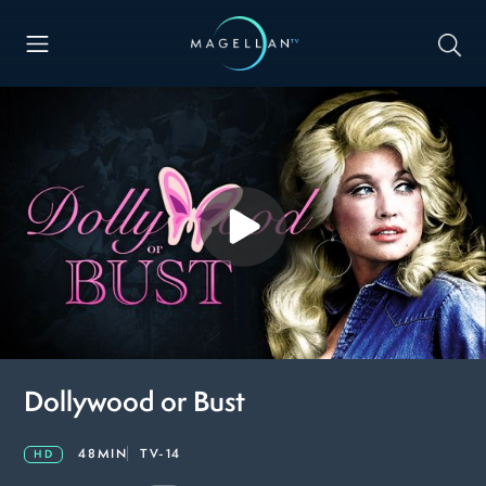
Dollywood or Bust
48MIN
TV-14
HD