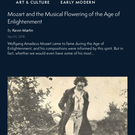
ART & CULTURE
EARLY MODERN
Mozart and the Musical Flowering of the Age of
Enlightenment
By
Kevin Martin
Sep 05, 2018
Wolfgang Amadeus Mozart came to fame during the Age of
Enlightenment, and his compositions were informed by this spirit. But in
fact, whether we would even have some of his most…