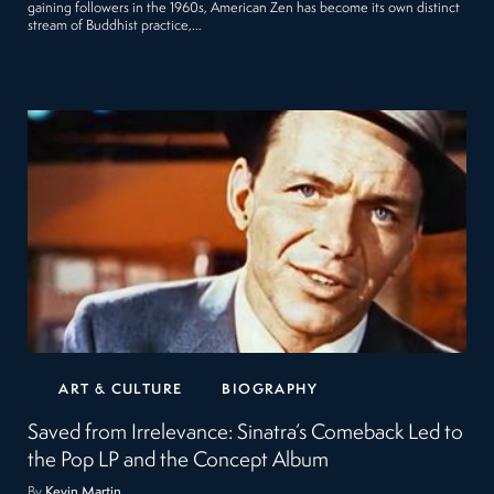
gaining followers in the 1960s, American Zen has become its own distinct
stream of Buddhist practice,…
ART & CULTURE
BIOGRAPHY
Saved from Irrelevance: Sinatra’s Comeback Led to
the Pop LP and the Concept Album
By
Kevin Martin