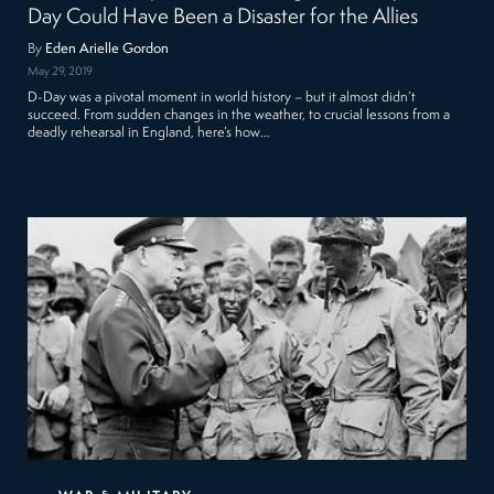
Day Could Have Been a Disaster for the Allies
By
Eden Arielle Gordon
May 29, 2019
D-Day was a pivotal moment in world history – but it almost didn’t
succeed. From sudden changes in the weather, to crucial lessons from a
deadly rehearsal in England, here’s how…