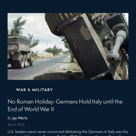
WAR & MILITARY
No Roman Holiday: Germans Hold Italy until the
End of World War II
By
Jay Wertz
Apr 15, 2025
U.S. leaders were never convinced defeating the Germans in Italy was the