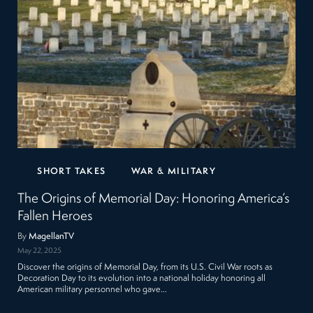
SHORT TAKES
WAR & MILITARY
The Origins of Memorial Day: Honoring America’s
Fallen Heroes
By
MagellanTV
May 22, 2025
Discover the origins of Memorial Day, from its U.S. Civil War roots as
Decoration Day to its evolution into a national holiday honoring all
American military personnel who gave…