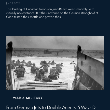
Jun 03, 2024
The landing of Canadian troops on Juno Beach went smoothly, with
virtually no resistance. But their advance on the German stronghold at
Caen tested their mettle and proved their…
WAR & MILITARY
From German Jets to Double Agents: 5 Ways D-