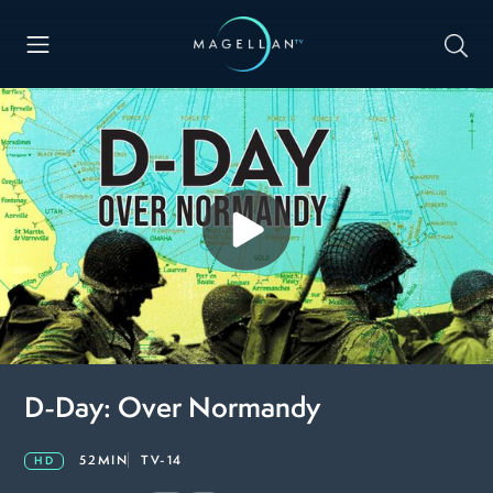
D-Day: Over Normandy
52MIN
TV-14
HD