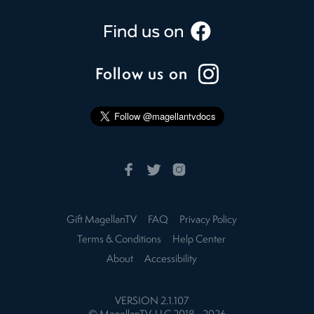
Follow us on
Gift MagellanTV
FAQ
Privacy Policy
Terms & Conditions
Help Center
About
Accessibility
VERSION
2.1.107