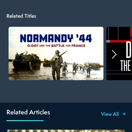
Related Titles
Related Articles
View All