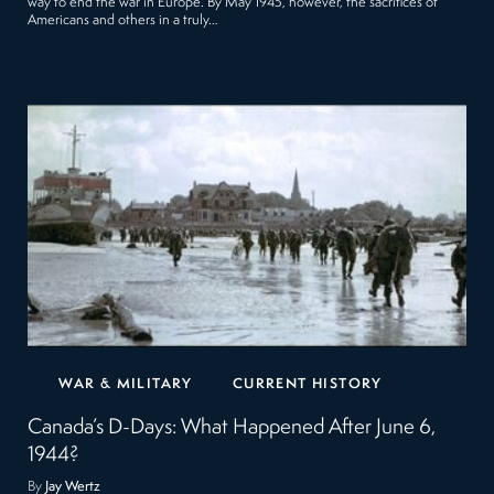
way to end the war in Europe. By May 1945, however, the sacrifices of
Americans and others in a truly…
WAR & MILITARY
CURRENT HISTORY
Canada’s D-Days: What Happened After June 6,
1944?
By
Jay Wertz