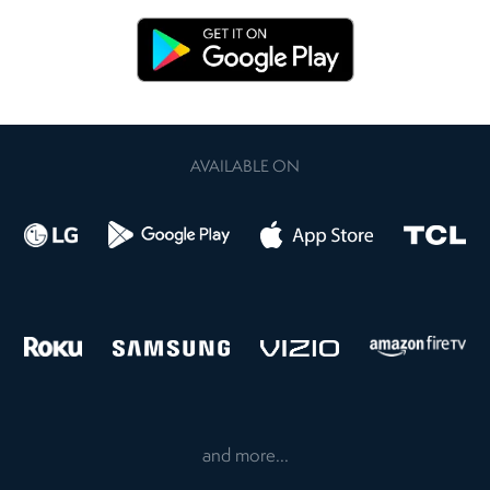
AVAILABLE ON
and more...