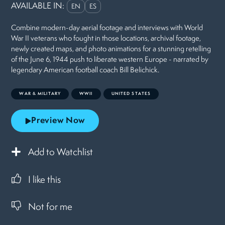
AVAILABLE IN:
EN
ES
Combine modern-day aerial footage and interviews with World
War II veterans who fought in those locations, archival footage,
newly created maps, and photo animations for a stunning retelling
of the June 6, 1944 push to liberate western Europe - narrated by
legendary American football coach Bill Belichick.
WAR & MILITARY
WWII
UNITED STATES
Preview Now
Add to Watchlist
I like this
Not for me