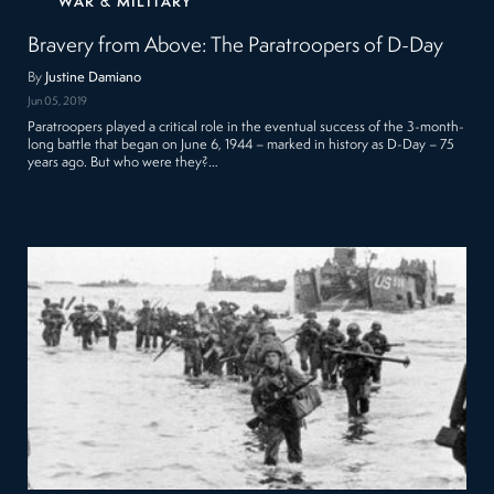
WAR & MILITARY
Bravery from Above: The Paratroopers of D-Day
By
Justine Damiano
Jun 05, 2019
Paratroopers played a critical role in the eventual success of the 3-month-
long battle that began on June 6, 1944 – marked in history as D-Day – 75
years ago. But who were they?…