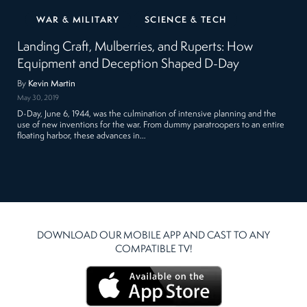
WAR & MILITARY
SCIENCE & TECH
Landing Craft, Mulberries, and Ruperts: How
Equipment and Deception Shaped D-Day
By
Kevin Martin
May 30, 2019
D-Day, June 6, 1944, was the culmination of intensive planning and the
use of new inventions for the war. From dummy paratroopers to an entire
floating harbor, these advances in…
DOWNLOAD OUR MOBILE APP AND CAST TO ANY
COMPATIBLE TV!