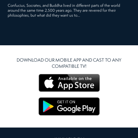
Confucius, Socrates, and Buddha lived in different parts of the world
around the same time 2,500 years ago. They are revered for their
philosophies, but what did they want us to…
DOWNLOAD OUR MOBILE APP AND CAST TO ANY
COMPATIBLE TV!