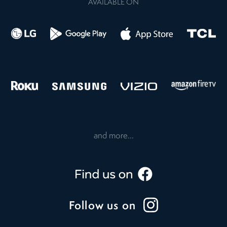
AVAILABLE ON
and more...
Follow us on