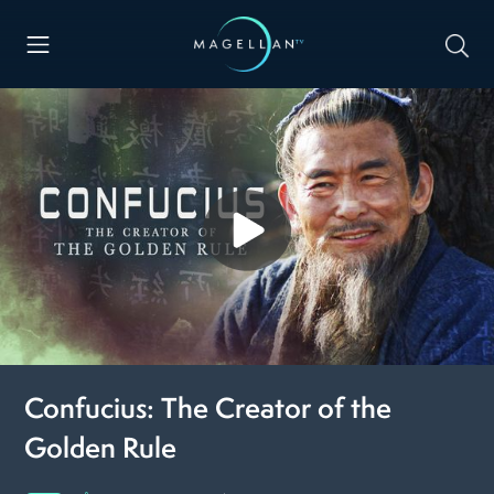
Confucius: The Creator of the
Golden Rule