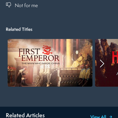
Not for me
Related Titles
Related Articles
View All