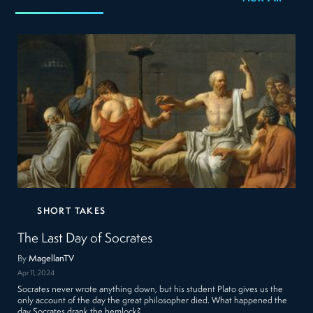
SHORT TAKES
The Last Day of Socrates
By
MagellanTV
Apr 11, 2024
Socrates never wrote anything down, but his student Plato gives us the
only account of the day the great philosopher died. What happened the
day Socrates drank the hemlock?