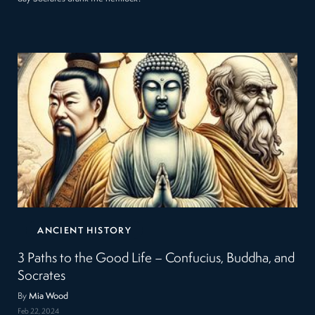
ANCIENT HISTORY
3 Paths to the Good Life – Confucius, Buddha, and
Socrates
By
Mia Wood
Feb 22, 2024