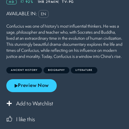
92
%
1HR 29MIN
TV-PG
HD
AVAILABLE IN:
EN
Confucius was one of history's most influential thinkers. He was a
sage, philosopher and teacher who, with Socrates and Buddha,
lived at an extraordinary time in the evolution of human civilization.
This stunningly beautiful drama-documentary explores the life and
times of Confucius, while reflecting on his influence on modern
justice and morality. Today, Confucius is a window into China's rise.
ANCIENT HISTORY
BIOGRAPHY
LITERATURE
Preview Now
Add to Watchlist
I like this