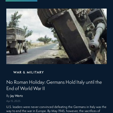
WAR & MILITARY
No Roman Holiday: Germans Hold Italy until the
End of World War II
By
Jay Wertz
Apr 15, 2025
U.S. leaders were never convinced defeating the Germans in Italy was the
way to end the war in Europe. By May 1945, however, the sacrifices of