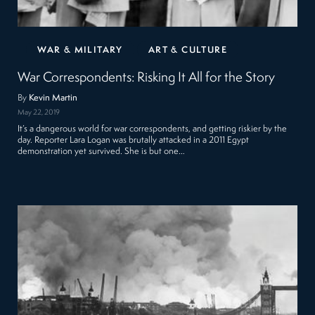
WAR & MILITARY
ART & CULTURE
War Correspondents: Risking It All for the Story
By
Kevin Martin
May 22, 2019
It’s a dangerous world for war correspondents, and getting riskier by the
day. Reporter Lara Logan was brutally attacked in a 2011 Egypt
demonstration yet survived. She is but one…