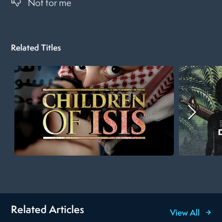
Not for me
Related Titles
Related Articles
View All