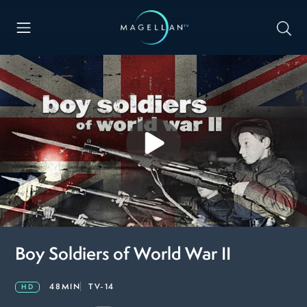
Boy Soldiers of World War II
48MIN
TV-14
HD