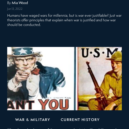
By
Mia Wood
Jun 13, 2022
Humans have waged wars for millennia, but is war ever justifiable? Just war
theorists offer principles that explain when war is justified and how war
should be conducted.
WAR & MILITARY
CURRENT HISTORY