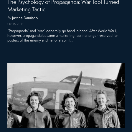
The Psychology of Propaganda: War Tool Turned
Marketing Tactic
By
Justine Damiano
Oct 16, 2018
“Propaganda” and “war” generally go hand in hand. After World War I,
however, propaganda became a marketing tool no longer reserved for
posters of the enemy and national spirit.…