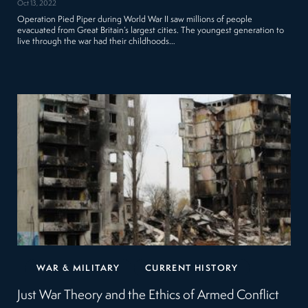
Oct 13, 2022
Operation Pied Piper during World War II saw millions of people
evacuated from Great Britain’s largest cities. The youngest generation to
live through the war had their childhoods…
WAR & MILITARY
CURRENT HISTORY
Just War Theory and the Ethics of Armed Conflict