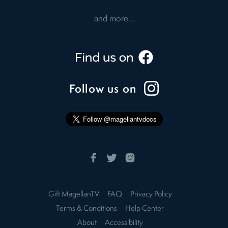
and more...
Follow us on
Gift MagellanTV
FAQ
Privacy Policy
Terms & Conditions
Help Center
About
Accessibility