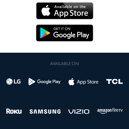
AVAILABLE ON