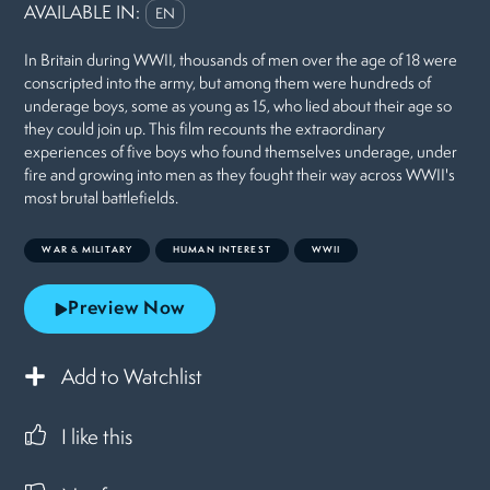
AVAILABLE IN:
EN
In Britain during WWII, thousands of men over the age of 18 were
conscripted into the army, but among them were hundreds of
underage boys, some as young as 15, who lied about their age so
they could join up. This film recounts the extraordinary
experiences of five boys who found themselves underage, under
fire and growing into men as they fought their way across WWII's
most brutal battlefields.
WAR & MILITARY
HUMAN INTEREST
WWII
Preview Now
Add to Watchlist
I like this