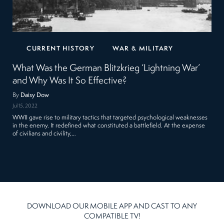
CURRENT HISTORY
WAR & MILITARY
What Was the German Blitzkrieg ‘Lightning War’
and Why Was It So Effective?
By
Daisy Dow
Jul 15, 2022
WWII gave rise to military tactics that targeted psychological weaknesses
in the enemy. It redefined what constituted a battlefield. At the expense
of civilians and civility,…
DOWNLOAD OUR MOBILE APP AND CAST TO ANY
COMPATIBLE TV!