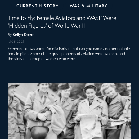
CURRENT HISTORY
WAR & MILITARY
Time to Fly: Female Aviators and WASP Were
'Hidden Figures' of World War II
By
Kellyn Doerr
Jul 08, 2021
Everyone knows about Amelia Earhart, but can you name another notable
female pilot? Some of the great pioneers of aviation were women, and
the story of a group of women who were…