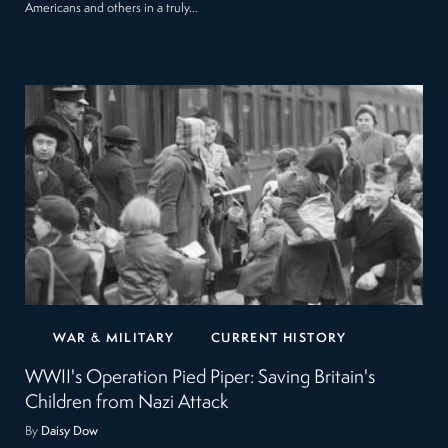
Americans and others in a truly…
WAR & MILITARY
CURRENT HISTORY
WWII's Operation Pied Piper: Saving Britain's
Children from Nazi Attack
By
Daisy Dow