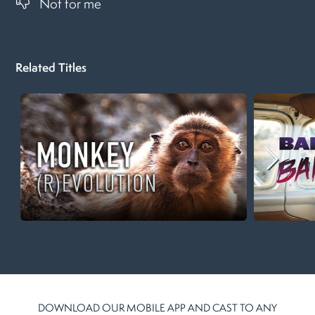
Not for me
Related Titles
DOWNLOAD OUR MOBILE APP AND CAST TO ANY