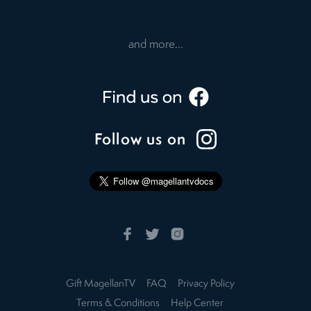
and more...
Follow us on
Gift MagellanTV
FAQ
Privacy Policy
Terms & Conditions
Help Center