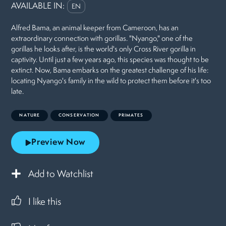
AVAILABLE IN:
EN
Alfred Bama, an animal keeper from Cameroon, has an
extraordinary connection with gorillas. "Nyango," one of the
gorillas he looks after, is the world's only Cross River gorilla in
captivity. Until just a few years ago, this species was thought to be
extinct. Now, Bama embarks on the greatest challenge of his life:
locating Nyango's family in the wild to protect them before it's too
late.
NATURE
CONSERVATION
PRIMATES
Preview Now
Add to Watchlist
I like this