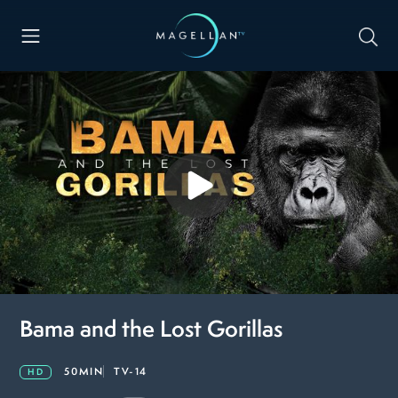
Bama and the Lost Gorillas
50MIN
TV-14
HD