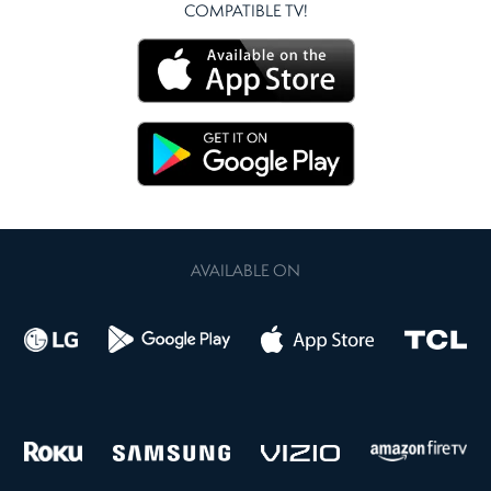
COMPATIBLE TV!
AVAILABLE ON