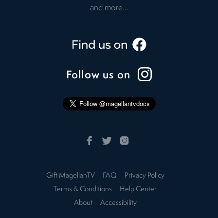
and more...
Follow us on
Gift MagellanTV
FAQ
Privacy Policy
Terms & Conditions
Help Center
About
Accessibility