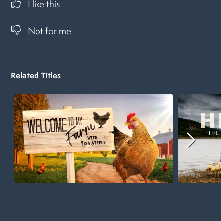
I like this
Not for me
Related Titles