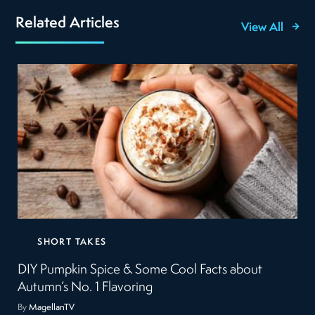
Related Articles
View All
SHORT TAKES
DIY Pumpkin Spice & Some Cool Facts about
Autumn’s No. 1 Flavoring
By
MagellanTV