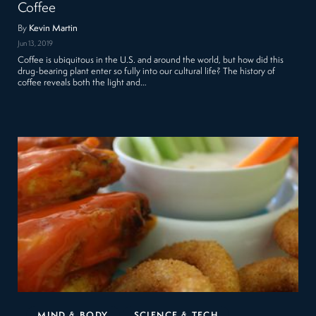
Coffee
By
Kevin Martin
Jun 13, 2019
Coffee is ubiquitous in the U.S. and around the world, but how did this
drug-bearing plant enter so fully into our cultural life? The history of
coffee reveals both the light and…
MIND & BODY
SCIENCE & TECH