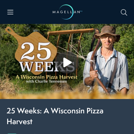
25 Weeks: A Wisconsin Pizza
Harvest