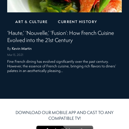
ART & CULTURE
CURRENT HISTORY
‘Haute,’ ‘Nouvelle,’ ‘Fusion’: How French Cuisine
Evolved into the 21st Century
By
Kevin Martin
Mar 15, 2021
Fine French dining has evolved significantly over the past century.
However, the essence of French cuisine, bringing rich flavors to diners’
palates in an aesthetically pleasing…
DOWNLOAD OUR MOBILE APP AND CAST TO ANY
COMPATIBLE TV!