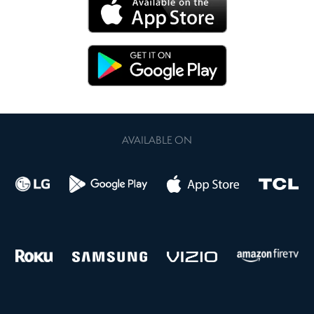
AVAILABLE ON