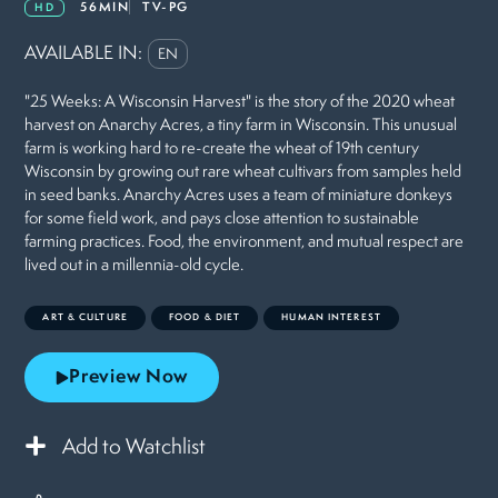
56MIN
TV-PG
HD
AVAILABLE IN:
EN
"25 Weeks: A Wisconsin Harvest" is the story of the 2020 wheat
harvest on Anarchy Acres, a tiny farm in Wisconsin. This unusual
farm is working hard to re-create the wheat of 19th century
Wisconsin by growing out rare wheat cultivars from samples held
in seed banks. Anarchy Acres uses a team of miniature donkeys
for some field work, and pays close attention to sustainable
farming practices. Food, the environment, and mutual respect are
lived out in a millennia-old cycle.
ART & CULTURE
FOOD & DIET
HUMAN INTEREST
Preview Now
Add to Watchlist