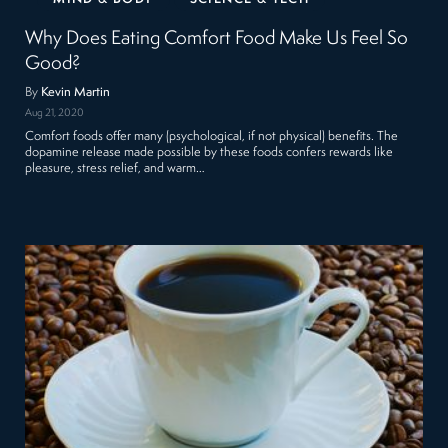
Why Does Eating Comfort Food Make Us Feel So
Good?
By
Kevin Martin
Aug 21, 2020
Comfort foods offer many (psychological, if not physical) benefits. The
dopamine release made possible by these foods confers rewards like
pleasure, stress relief, and warm…