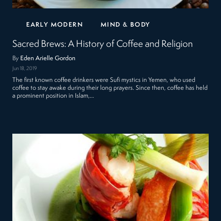
EARLY MODERN
MIND & BODY
Sacred Brews: A History of Coffee and Religion
By
Eden Arielle Gordon
Jun 18, 2019
The first known coffee drinkers were Sufi mystics in Yemen, who used
coffee to stay awake during their long prayers. Since then, coffee has held
a prominent position in Islam,…