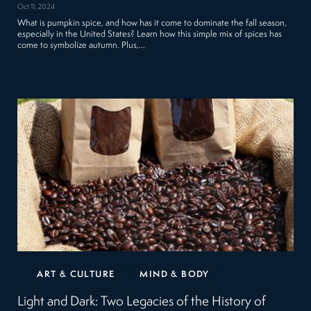
Oct 11, 2024
What is pumpkin spice, and how has it come to dominate the fall season,
especially in the United States? Learn how this simple mix of spices has
come to symbolize autumn. Plus,…
ART & CULTURE
MIND & BODY
Light and Dark: Two Legacies of the History of