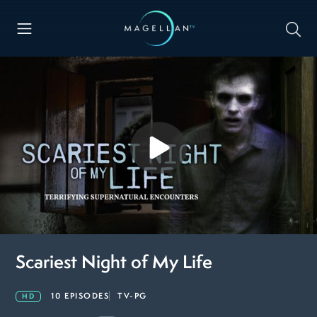
Scariest Night of My Life
10 EPISODES
TV-PG
HD