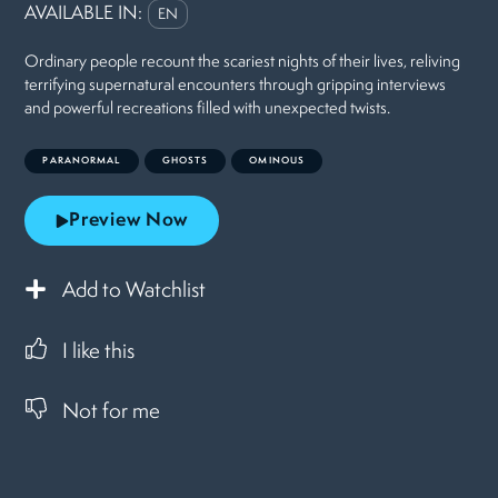
AVAILABLE IN:
EN
Ordinary people recount the scariest nights of their lives, reliving
terrifying supernatural encounters through gripping interviews
and powerful recreations filled with unexpected twists.
PARANORMAL
GHOSTS
OMINOUS
Preview Now
Add to Watchlist
I like this
Not for me