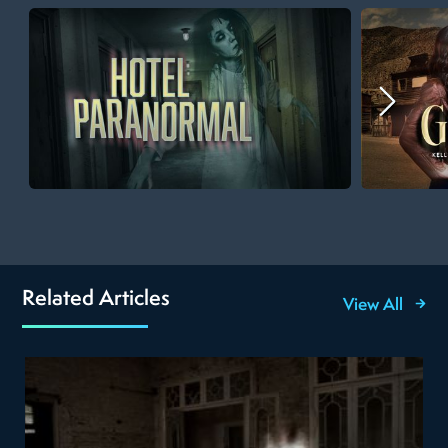
Related Articles
View All