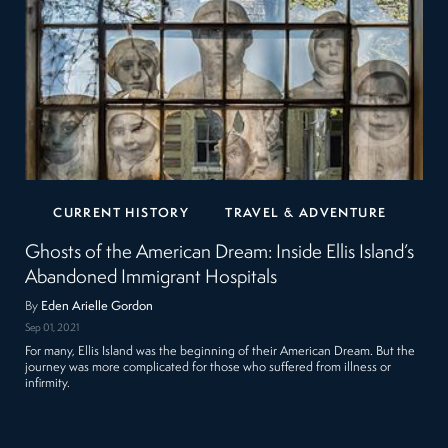
CURRENT HISTORY
TRAVEL & ADVENTURE
Ghosts of the American Dream: Inside Ellis Island’s
Abandoned Immigrant Hospitals
By
Eden Arielle Gordon
Sep 01, 2021
For many, Ellis Island was the beginning of their American Dream. But the
journey was more complicated for those who suffered from illness or
infirmity.