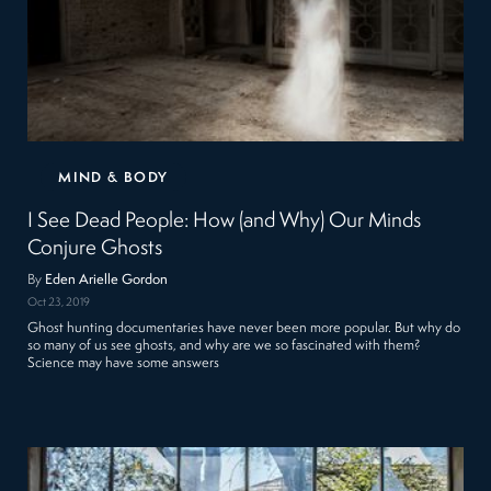
MIND & BODY
I See Dead People: How (and Why) Our Minds
Conjure Ghosts
By
Eden Arielle Gordon
Oct 23, 2019
Ghost hunting documentaries have never been more popular. But why do
so many of us see ghosts, and why are we so fascinated with them?
Science may have some answers