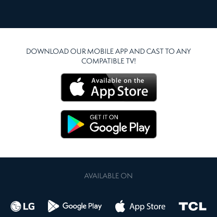
DOWNLOAD OUR MOBILE APP AND CAST TO ANY
COMPATIBLE TV!
AVAILABLE ON