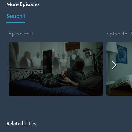
More Episodes
Season 1
Episode
1
Episode
Related Titles