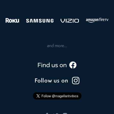
and more...
Follow us on