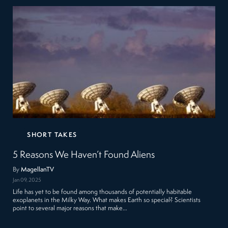
SHORT TAKES
5 Reasons We Haven’t Found Aliens
By
MagellanTV
Jan 09, 2025
Life has yet to be found among thousands of potentially habitable
exoplanets in the Milky Way. What makes Earth so special? Scientists
point to several major reasons that make…