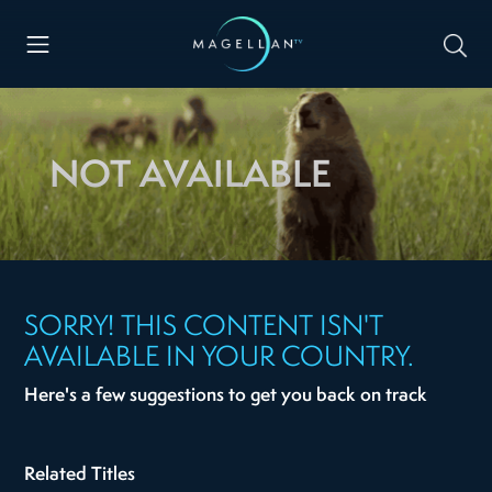
NOT AVAILABLE
SORRY! THIS CONTENT ISN'T
AVAILABLE IN YOUR COUNTRY.
Here's a few suggestions to get you back on track
Related Titles