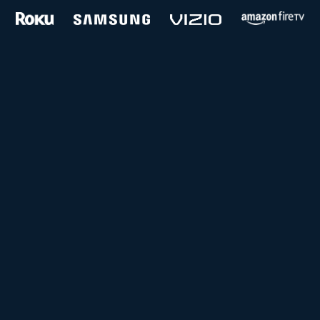
and more...
Follow us on