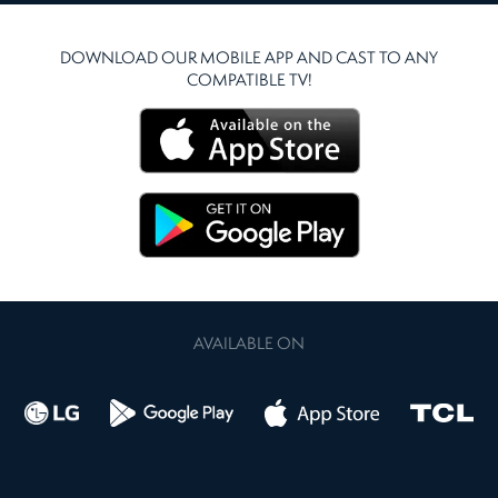
DOWNLOAD OUR MOBILE APP AND CAST TO ANY
COMPATIBLE TV!
AVAILABLE ON