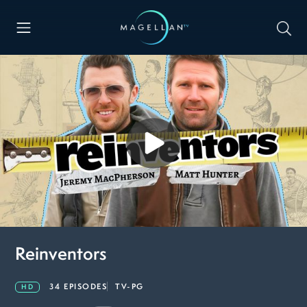
Reinventors
34 EPISODES
TV-PG
HD