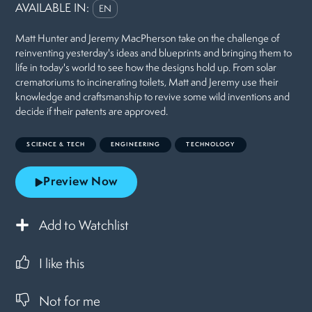
AVAILABLE IN:
EN
Matt Hunter and Jeremy MacPherson take on the challenge of
reinventing yesterday's ideas and blueprints and bringing them to
life in today's world to see how the designs hold up. From solar
crematoriums to incinerating toilets, Matt and Jeremy use their
knowledge and craftsmanship to revive some wild inventions and
decide if their patents are approved.
SCIENCE & TECH
ENGINEERING
TECHNOLOGY
Preview Now
Add to Watchlist
I like this
Not for me