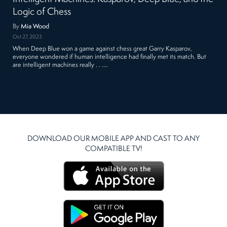
Logic of Chess
By
Mia Wood
Oct 27, 2023
When Deep Blue won a game against chess great Garry Kasparov,
everyone wondered if human intelligence had finally met its match. But
are intelligent machines really . . .…
DOWNLOAD OUR MOBILE APP AND CAST TO ANY
COMPATIBLE TV!