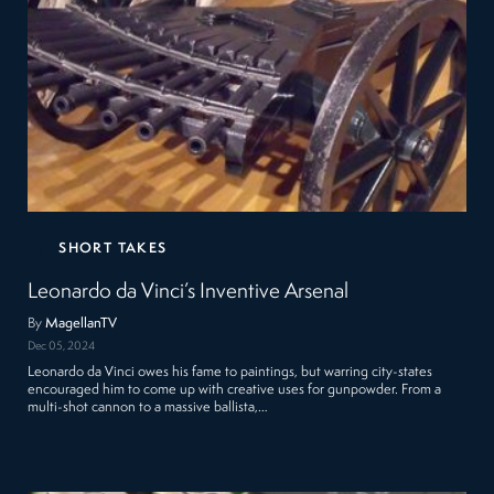
SHORT TAKES
Leonardo da Vinci’s Inventive Arsenal
By
MagellanTV
Dec 05, 2024
Leonardo da Vinci owes his fame to paintings, but warring city-states
encouraged him to come up with creative uses for gunpowder. From a
multi-shot cannon to a massive ballista,…