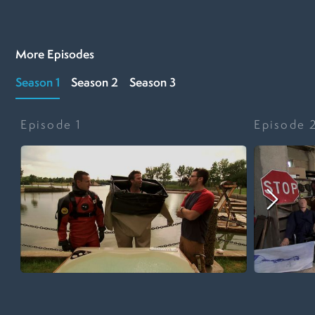
More Episodes
Season 1
Season 2
Season 3
Episode
1
Episode