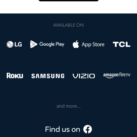
AVAILABLE ON
and more...