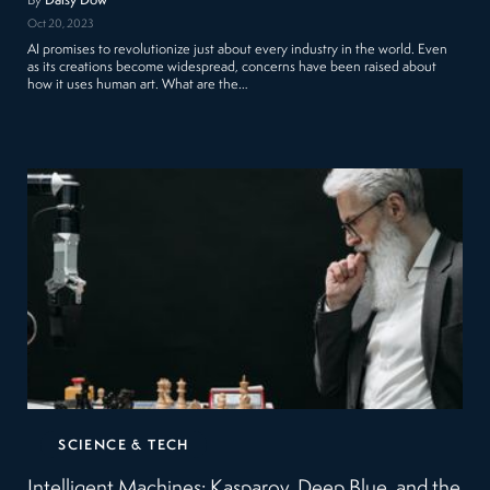
By
Daisy Dow
Oct 20, 2023
AI promises to revolutionize just about every industry in the world. Even
as its creations become widespread, concerns have been raised about
how it uses human art. What are the…
SCIENCE & TECH
Intelligent Machines: Kasparov, Deep Blue, and the