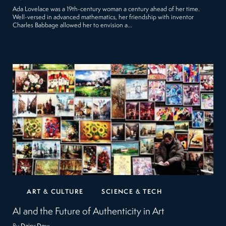
Ada Lovelace was a 19th-century woman a century ahead of her time.
Well-versed in advanced mathematics, her friendship with inventor
Charles Babbage allowed her to envision a…
ART & CULTURE
SCIENCE & TECH
AI and the Future of Authenticity in Art