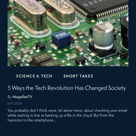
SCIENCE & TECH
SHORT TAKES
5 Ways the Tech Revolution Has Changed Society
By
MagellanTV
Jul 11, 2024
You probably don’t think once, let alone twice, about checking your email
while waiting in line or backing up a file in the cloud. But from the
transistor to the smartphone,…