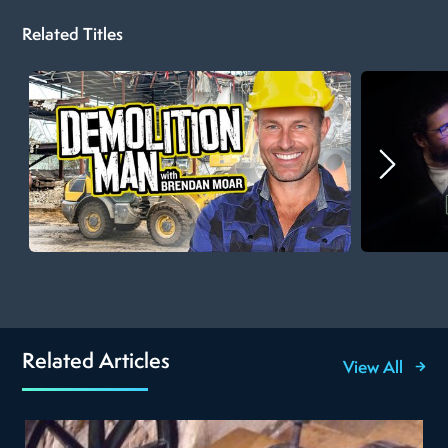
Related Titles
Related Articles
View All