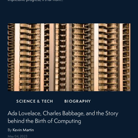
SCIENCE & TECH
BIOGRAPHY
Ada Lovelace, Charles Babbage, and the Story
behind the Birth of Computing
By
Kevin Martin
May 04, 2023