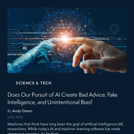
SCIENCE & TECH
Does Our Pursuit of AI Create Bad Advice, Fake
Intelligence, and Unintentional Bias?
By
Andy Green
Jul 10, 2020
Machines that think have long been the goal of artificial intelligence (AI)
researchers. While today’s AI and machine-learning software has made
impressive progress, it’s far from…