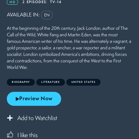
2 EPISODES
TV-14
HD
AVAILABLE IN:
EN
At the beginning of the 20th century, Jack London, author of The
Call of the Wild, White Fang and Martin Eden, was the most
famous American writer of his time. He was alternately a vagrant, a
gold prospector, a sailor, a rancher, a war reporter and a militant
socialist. London symbolized America's ambitions, driving forces
and contradictions, from the conquest of the West to the First
World War.
BIOGRAPHY
LITERATURE
UNITED STATES
Preview Now
Add to Watchlist
I like this