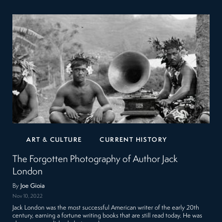
ART & CULTURE
CURRENT HISTORY
The Forgotten Photography of Author Jack
London
By
Joe Gioia
Nov 10, 2022
Jack London was the most successful American writer of the early 20th
century, earning a fortune writing books that are still read today. He was