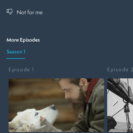
Not for me
More Episodes
Season 1
Episode
1
Episode