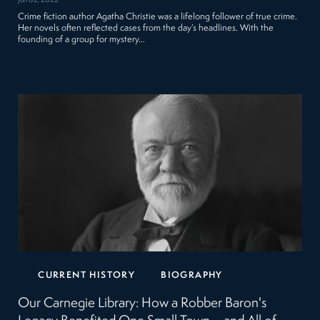
Jun 02, 2022
Crime fiction author Agatha Christie was a lifelong follower of true crime.
Her novels often reflected cases from the day’s headlines. With the
founding of a group for mystery…
CURRENT HISTORY
BIOGRAPHY
Our Carnegie Library: How a Robber Baron's