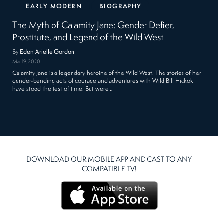
EARLY MODERN
BIOGRAPHY
The Myth of Calamity Jane: Gender Defier,
Prostitute, and Legend of the Wild West
By
Eden Arielle Gordon
Mar 19, 2020
Calamity Jane is a legendary heroine of the Wild West. The stories of her
gender-bending acts of courage and adventures with Wild Bill Hickok
have stood the test of time. But were…
DOWNLOAD OUR MOBILE APP AND CAST TO ANY
COMPATIBLE TV!