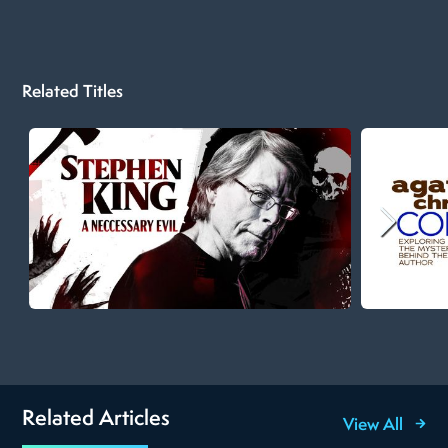
Related Titles
Related Articles
View All