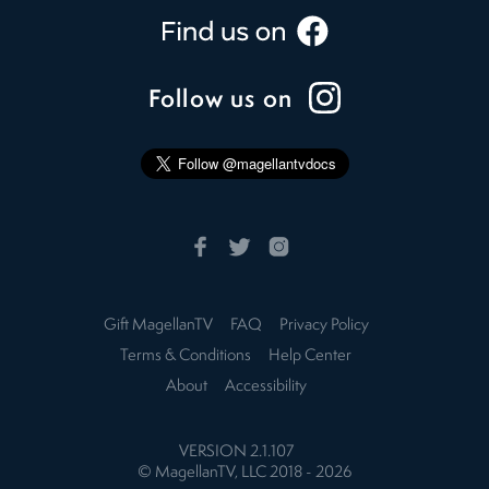
Follow us on
Gift MagellanTV
FAQ
Privacy Policy
Terms & Conditions
Help Center
About
Accessibility
VERSION
2.1.107
© MagellanTV, LLC 2018 -
2026