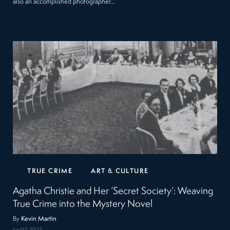
also an accomplished photographer…
TRUE CRIME
ART & CULTURE
Agatha Christie and Her ‘Secret Society’: Weaving
True Crime into the Mystery Novel
By
Kevin Martin