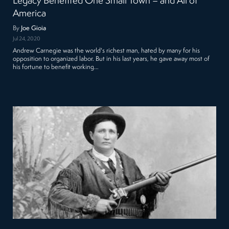
Legacy Benefited One Small Town – and All of
America
By
Joe Gioia
Jul 24, 2020
Andrew Carnegie was the world's richest man, hated by many for his
opposition to organized labor. But in his last years, he gave away most of
his fortune to benefit working…