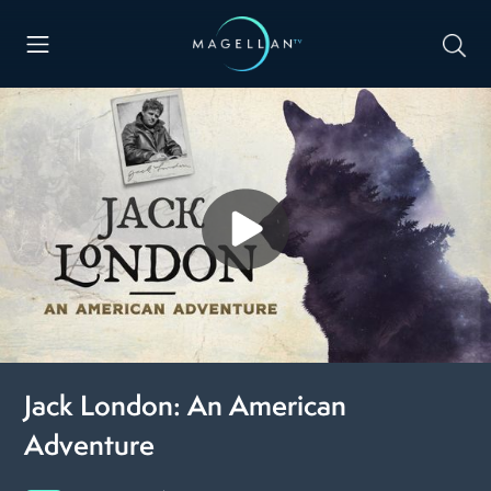
Jack London: An American
Adventure