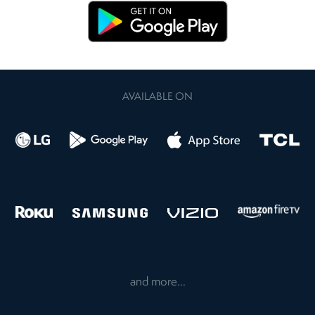
AVAILABLE ON
and more...