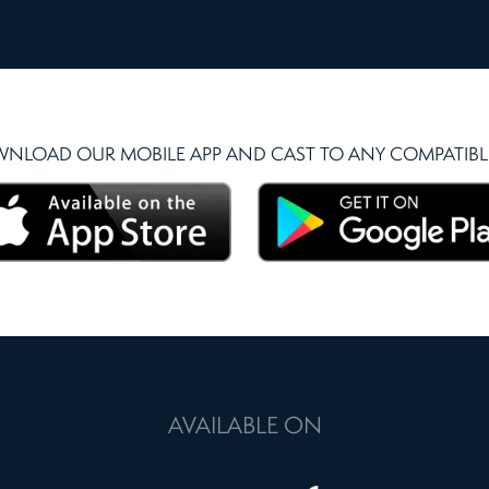
NLOAD OUR MOBILE APP AND CAST TO ANY COMPATIBLE
AVAILABLE ON