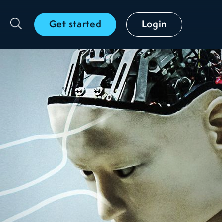
Get started
Login