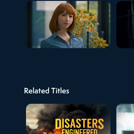
Related Titles