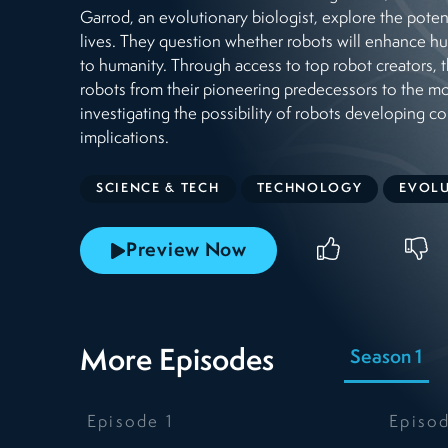
Garrod, an evolutionary biologist, explore the poten
lives. They question whether robots will enhance h
to humanity. Through access to top robot creators, t
robots from their pioneering predecessors to the m
investigating the possibility of robots developing c
implications.
SCIENCE & TECH
TECHNOLOGY
EVOL
Preview Now
More Episodes
Season 1
Episode
1
Episo