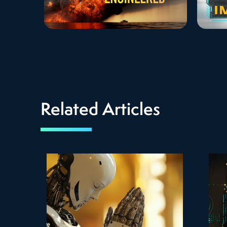
Related Articles