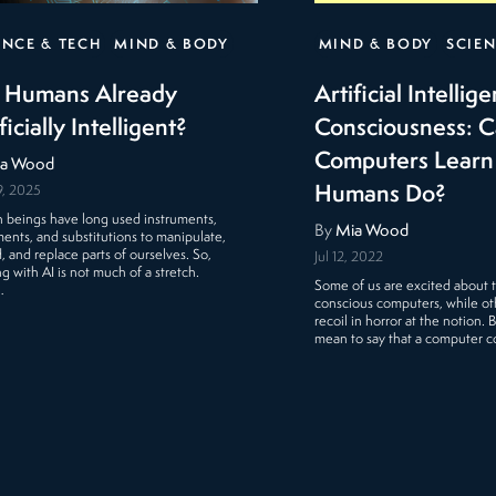
ENCE & TECH
MIND & BODY
MIND & BODY
SCIEN
 Humans Already
Artificial Intellig
ficially Intelligent?
Consciousness: 
Computers Learn 
a Wood
Humans Do?
9, 2025
beings have long used instruments,
By
Mia Wood
ents, and substitutions to manipulate,
, and replace parts of ourselves. So,
Jul 12, 2022
g with AI is not much of a stretch.
Some of us are excited about th
…
conscious computers, while o
recoil in horror at the notion. 
mean to say that a computer 