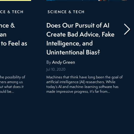
CE & TECH
SCIENCE & TECH
ence &
Does Our Pursuit of AI
Can
Create Bad Advice, Fake
to Feel as
Intelligence, and
Unintentional Bias?
By
Andy Green
Jul 10, 2020
e possibility of
Machines that think have long been the goal of
thers among us
artificial intelligence (AI) researchers. While
But what does it
today’s AI and machine-learning software has
could be…
made impressive progress, it’s far from…