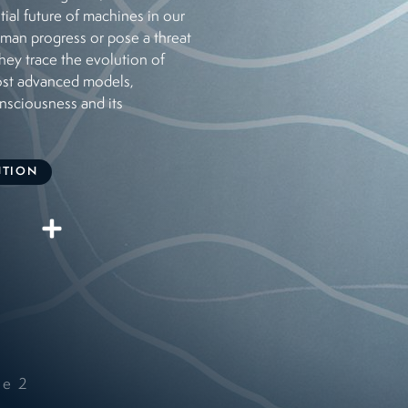
tial future of machines in our
uman progress or pose a threat
hey trace the evolution of
ost advanced models,
onsciousness and its
UTION
de
2