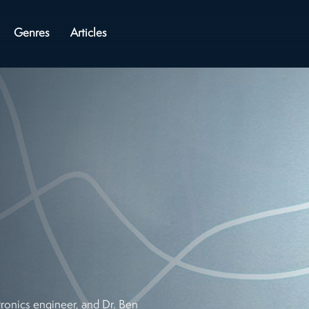
Genres
Articles
ronics engineer, and Dr. Ben