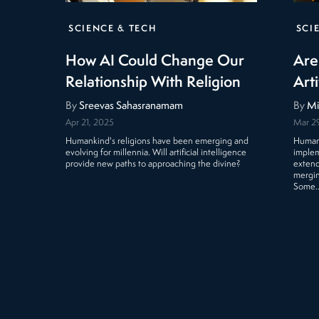
SCIENCE & TECH
SCI
How AI Could Change Our
Are
Relationship With Religion
Arti
By
Sreevas Sahasranamam
By
Mi
Apr 21, 2025
Mar 2
Humankind's religions have been emerging and
Human 
evolving for millennia. Will artificial intelligence
implem
provide new paths to approaching the divine?
extend
mergin
Some