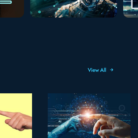
View All