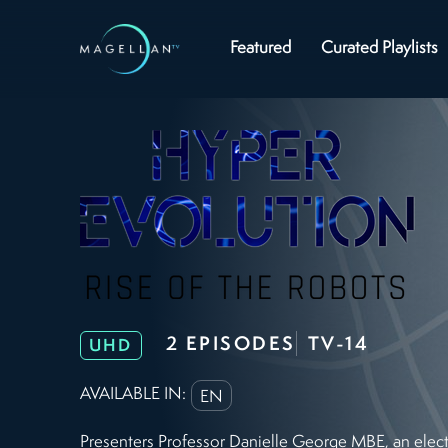
Featured
Curated Playlists
2 EPISODES
TV-14
UHD
AVAILABLE IN:
EN
Presenters Professor Danielle George MBE, an elect