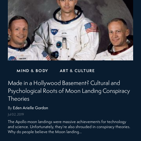
MIND & BODY
ART & CULTURE
Made in a Hollywood Basement? Cultural and
Psychological Roots of Moon Landing Conspiracy
Theories
By
Eden Arielle Gordon
Jul 02, 2019
The Apollo moon landings were massive achievements for technology
and science. Unfortunately, they’re also shrouded in conspiracy theories.
Why do people believe the Moon landing…