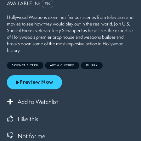
AVAILABLE IN:
EN
Hollywood Weapons examines famous scenes from television and
movies to see how they would play out in the real world. Join U.S.
Special Forces veteran Terry Schappert as he utilizes the expertise
of Hollywood's premier prop house and weapons builder and
breaks down some of the most explosive action in Hollywood
history.
SCIENCE & TECH
ART & CULTURE
QUIRKY
Preview Now
Add to Watchlist
I like this
Not for me