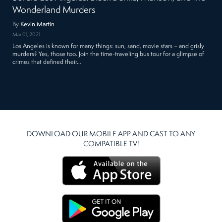
Wonderland Murders
By
Kevin Martin
Mar 01, 2021
Los Angeles is known for many things: sun, sand, movie stars – and grisly
murders? Yes, those too. Join the time-traveling bus tour for a glimpse of
crimes that defined their…
DOWNLOAD OUR MOBILE APP AND CAST TO ANY
COMPATIBLE TV!