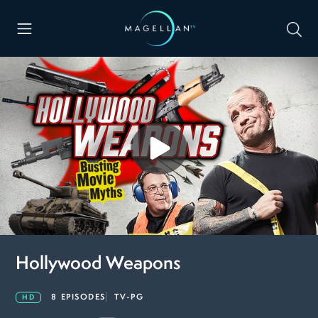
Hollywood Weapons
8 EPISODES
TV-PG
HD