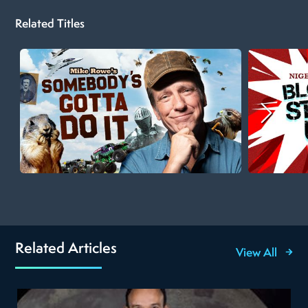
Related Titles
Related Articles
View All