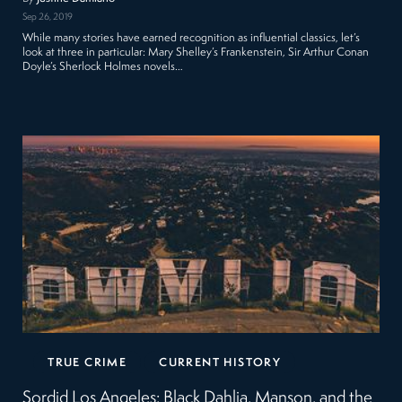
Sep 26, 2019
While many stories have earned recognition as influential classics, let’s
look at three in particular: Mary Shelley’s Frankenstein, Sir Arthur Conan
Doyle’s Sherlock Holmes novels…
TRUE CRIME
CURRENT HISTORY
Sordid Los Angeles: Black Dahlia, Manson, and the