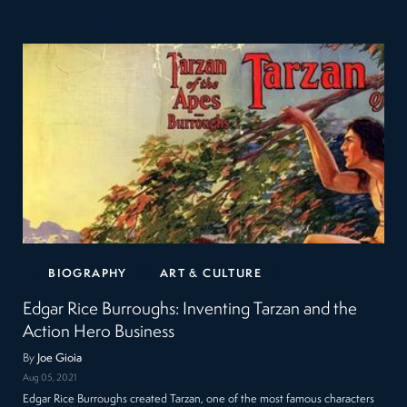
BIOGRAPHY
ART & CULTURE
Edgar Rice Burroughs: Inventing Tarzan and the
Action Hero Business
By
Joe Gioia
Aug 05, 2021
Edgar Rice Burroughs created Tarzan, one of the most famous characters