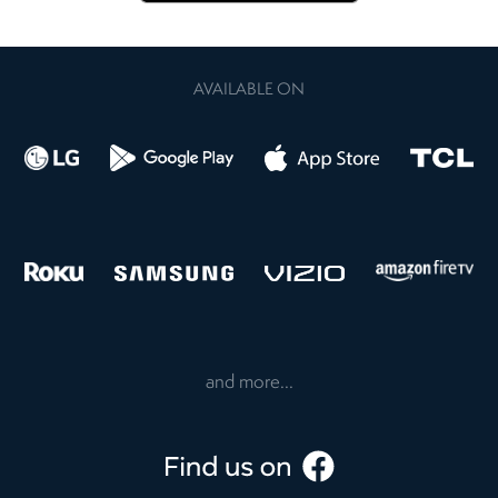
AVAILABLE ON
and more...