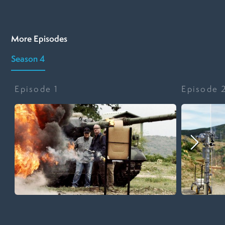
More Episodes
Season 4
Episode
1
Episode