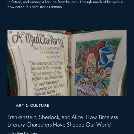
in fiction, and earned a fortune from his pen. Though much of his work is
now dated, his best stories remain…
ART & CULTURE
Frankenstein, Sherlock, and Alice: How Timeless
Literary Characters Have Shaped Our World
By
Justine Damiano