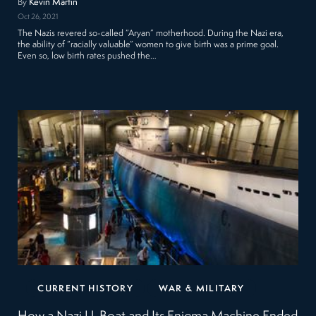
By
Kevin Martin
Oct 26, 2021
The Nazis revered so-called “Aryan” motherhood. During the Nazi era,
the ability of “racially valuable” women to give birth was a prime goal.
Even so, low birth rates pushed the…
CURRENT HISTORY
WAR & MILITARY