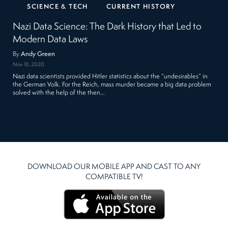
SCIENCE & TECH
CURRENT HISTORY
Nazi Data Science: The Dark History that Led to
Modern Data Laws
By
Andy Green
Nov 10, 2020
Nazi data scientists provided Hitler statistics about the “undesirables” in
the German Volk. For the Reich, mass murder became a big data problem
solved with the help of the then…
DOWNLOAD OUR MOBILE APP AND CAST TO ANY
COMPATIBLE TV!