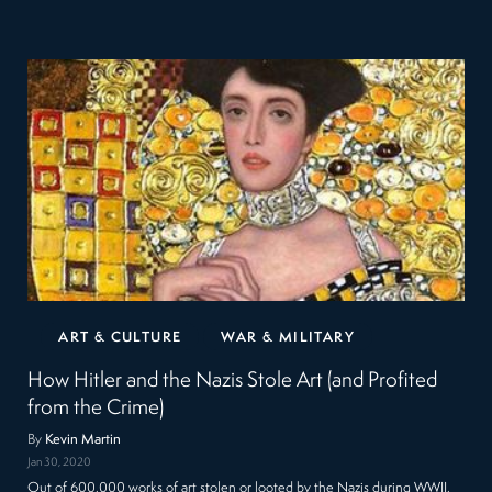
ART & CULTURE
WAR & MILITARY
How Hitler and the Nazis Stole Art (and Profited
from the Crime)
By
Kevin Martin
Jan 30, 2020
Out of 600,000 works of art stolen or looted by the Nazis during WWII,