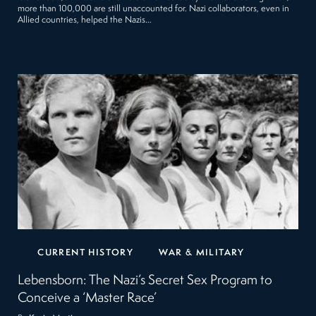
more than 100,000 are still unaccounted for. Nazi collaborators, even in
Allied countries, helped the Nazis…
CURRENT HISTORY
WAR & MILITARY
Lebensborn: The Nazi’s Secret Sex Program to
Conceive a ‘Master Race’