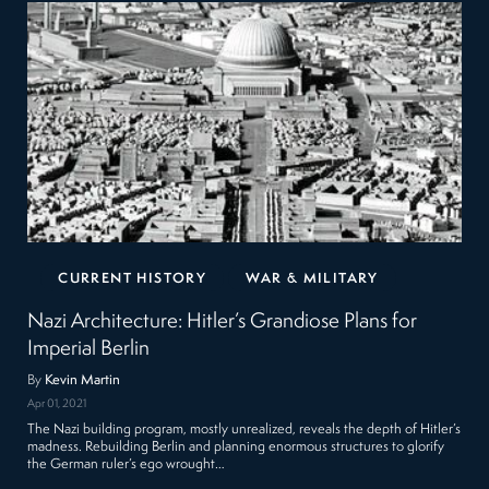
CURRENT HISTORY
WAR & MILITARY
Nazi Architecture: Hitler’s Grandiose Plans for
Imperial Berlin
By
Kevin Martin
Apr 01, 2021
The Nazi building program, mostly unrealized, reveals the depth of Hitler’s
madness. Rebuilding Berlin and planning enormous structures to glorify
the German ruler’s ego wrought…