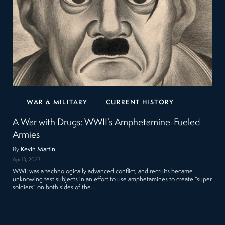
WAR & MILITARY
CURRENT HISTORY
A War with Drugs: WWII’s Amphetamine-Fueled
Armies
By
Kevin Martin
Apr 13, 2023
WWII was a technologically advanced conflict, and recruits became
unknowing test subjects in an effort to use amphetamines to create “super
soldiers” on both sides of the…