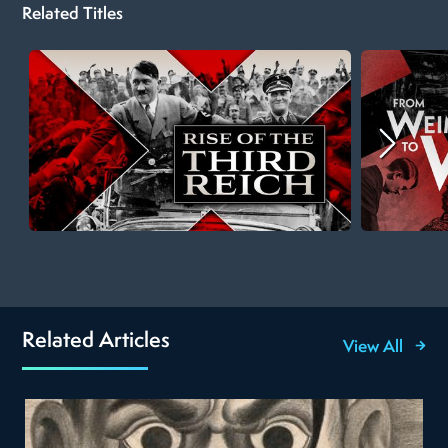
Related Titles
Related Articles
View All