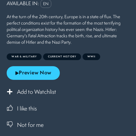
AVAILABLE IN:
EN
At the turn of the 20th century, Europe is in a state of flux. The
perfect conditions exist for the formation of the most terrifying
political organization history has ever seen: the Nazis. Hitler:
Germany's Fatal Attraction tracks the birth, rise, and ultimate
demise of Hitler and the Nazi Party.
WAR & MILITARY
CURRENT HISTORY
WWII
Preview Now
Add to Watchlist
I like this
Not for me