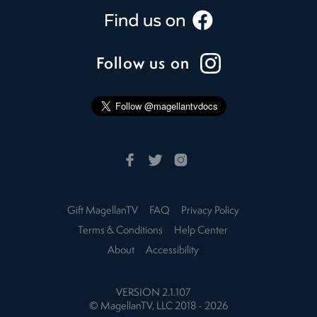
Follow us on
Gift MagellanTV
FAQ
Privacy Policy
Terms & Conditions
Help Center
About
Accessibility
VERSION
2.1.107
© MagellanTV, LLC 2018 -
2026