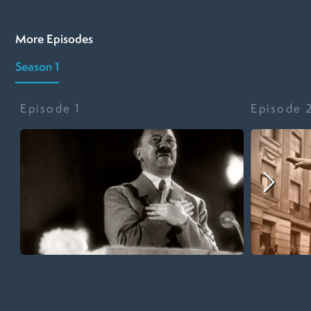
More Episodes
Season 1
Episode
1
Episode