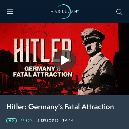
Hitler: Germany's Fatal Attraction
93
%
3 EPISODES
TV-14
HD