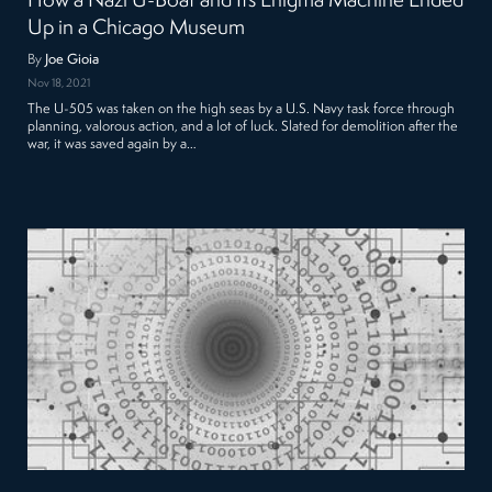
How a Nazi U-Boat and Its Enigma Machine Ended
Up in a Chicago Museum
By
Joe Gioia
Nov 18, 2021
The U-505 was taken on the high seas by a U.S. Navy task force through
planning, valorous action, and a lot of luck. Slated for demolition after the
war, it was saved again by a…