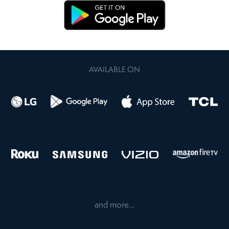
AVAILABLE ON
and more...