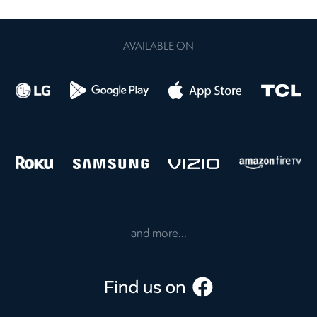
AVAILABLE ON
and more...