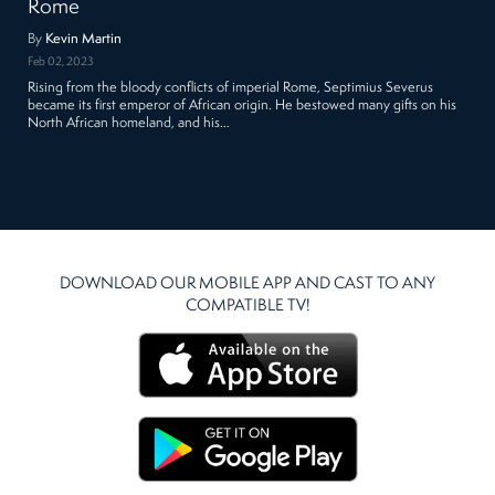
Rome
By
Kevin Martin
Feb 02, 2023
Rising from the bloody conflicts of imperial Rome, Septimius Severus
became its first emperor of African origin. He bestowed many gifts on his
North African homeland, and his…
DOWNLOAD OUR MOBILE APP AND CAST TO ANY
COMPATIBLE TV!