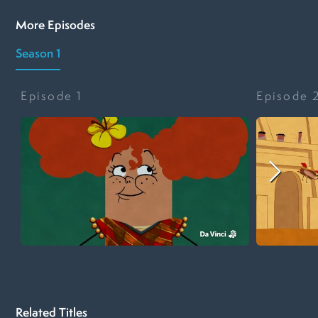
More Episodes
Season 1
Episode
1
Episode
Related Titles