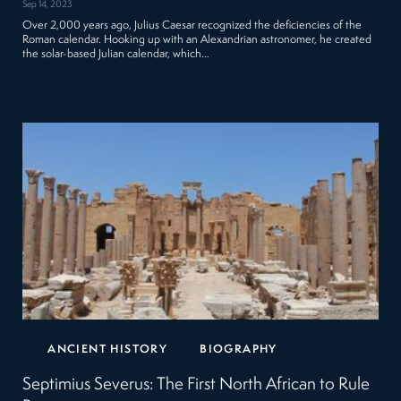
Sep 14, 2023
Over 2,000 years ago, Julius Caesar recognized the deficiencies of the
Roman calendar. Hooking up with an Alexandrian astronomer, he created
the solar-based Julian calendar, which…
ANCIENT HISTORY
BIOGRAPHY
Septimius Severus: The First North African to Rule