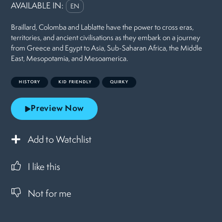
AVAILABLE IN:
EN
Braillard, Colomba and Lablatte have the power to cross eras,
territories, and ancient civilisations as they embark on a journey
from Greece and Egypt to Asia, Sub-Saharan Africa, the Middle
East, Mesopotamia, and Mesoamerica.
HISTORY
KID FRIENDLY
QUIRKY
Preview Now
Add to Watchlist
I like this
Not for me