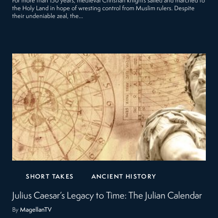
For more than 150 years, medieval Christian knights sailed and marched to
the Holy Land in hope of wresting control from Muslim rulers. Despite
their undeniable zeal, the…
SHORT TAKES
ANCIENT HISTORY
Julius Caesar’s Legacy to Time: The Julian Calendar
By
MagellanTV