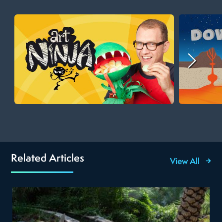
Related Articles
View All