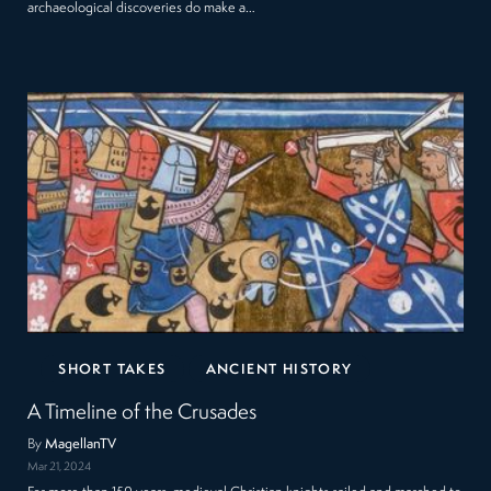
archaeological discoveries do make a…
SHORT TAKES
ANCIENT HISTORY
A Timeline of the Crusades
By
MagellanTV
Mar 21, 2024