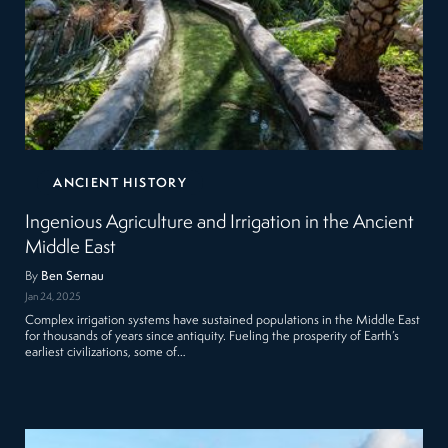
ANCIENT HISTORY
Ingenious Agriculture and Irrigation in the Ancient
Middle East
By
Ben Sernau
Jan 24, 2025
Complex irrigation systems have sustained populations in the Middle East
for thousands of years since antiquity. Fueling the prosperity of Earth’s
earliest civilizations, some of…