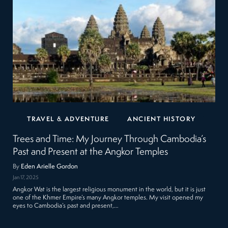
TRAVEL & ADVENTURE
ANCIENT HISTORY
Trees and Time: My Journey Through Cambodia’s
Past and Present at the Angkor Temples
By
Eden Arielle Gordon
Jan 17, 2025
Angkor Wat is the largest religious monument in the world, but it is just
one of the Khmer Empire’s many Angkor temples. My visit opened my
eyes to Cambodia’s past and present,…