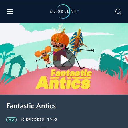
Fantastic Antics
10 EPISODES
TV-G
HD