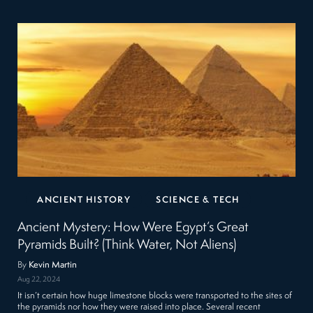
ANCIENT HISTORY
SCIENCE & TECH
Ancient Mystery: How Were Egypt’s Great
Pyramids Built? (Think Water, Not Aliens)
By
Kevin Martin
Aug 22, 2024
It isn’t certain how huge limestone blocks were transported to the sites of
the pyramids nor how they were raised into place. Several recent