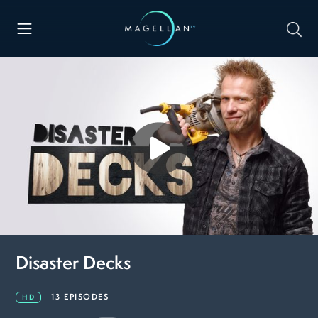
Disaster Decks
13 EPISODES
HD