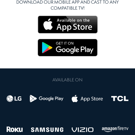
DOWNLOAD OUR MOBILE APP AND CAST TO ANY
COMPATIBLE TV!
AVAILABLE ON