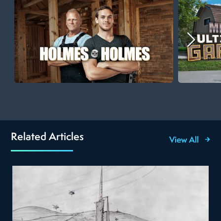
Related Articles
View All