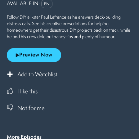
AVAILABLE IN:
EN
Follow DIY all-star Paul Lafrance as he answers deck-building
distress calls. See his creative prescriptions for helping
homeowners get their disastrous DIY projects back on track, while
he and his crew dole out handy tips and plenty of humour.
Preview Now
Add to Watchlist
I like this
Not for me
More Episodes