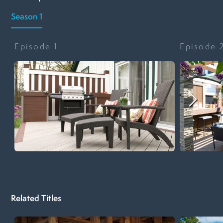
Season 1
Episode
1
Episode
Related Titles