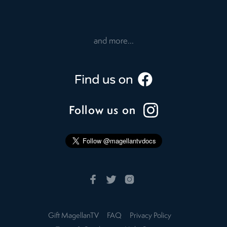
and more...
Follow us on
Gift MagellanTV
FAQ
Privacy Policy