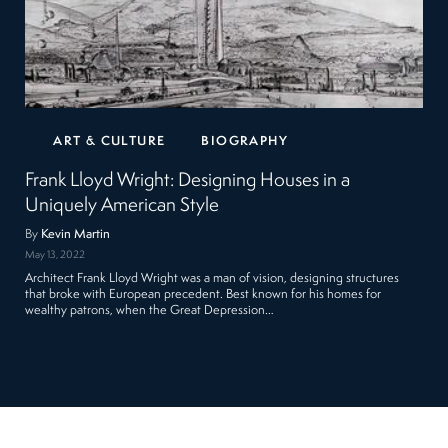
ART & CULTURE
BIOGRAPHY
Frank Lloyd Wright: Designing Houses in a
Uniquely American Style
By
Kevin Martin
May 13, 2022
Architect Frank Lloyd Wright was a man of vision, designing structures
that broke with European precedent. Best known for his homes for
wealthy patrons, when the Great Depression…