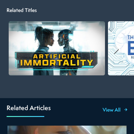
Related Titles
Related Articles
View All