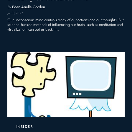
By
Eden Arielle Gordon
Jan 31, 2022
Our unconscious mind controls many of our actions and our thoughts. But
science-backed methods of influencing our brain, such as meditation and
visualization, can put us back in…
INSIDER