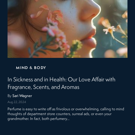
MIND & BODY
In Sickness and in Health: Our Love Affair with
Fragrance, Scents, and Aromas
By
Sari Wagner
Aug 22, 2024
Perfume is easy to write off as frivolous or overwhelming, calling to mind
thoughts of department store counters, surreal ads, or even your
grandmother. In fact, both perfumery…