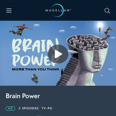
Brain Power
2 EPISODES
TV-PG
HD