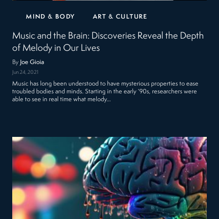
MIND & BODY
ART & CULTURE
Music and the Brain: Discoveries Reveal the Depth
of Melody in Our Lives
By
Joe Gioia
Jun 24, 2021
Music has long been understood to have mysterious properties to ease
troubled bodies and minds. Starting in the early ‘90s, researchers were
able to see in real time what melody…