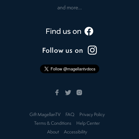
and more...
Follow us on
Gift MagellanTV
FAQ
Privacy Policy
Terms & Conditions
Help Center
About
Accessibility