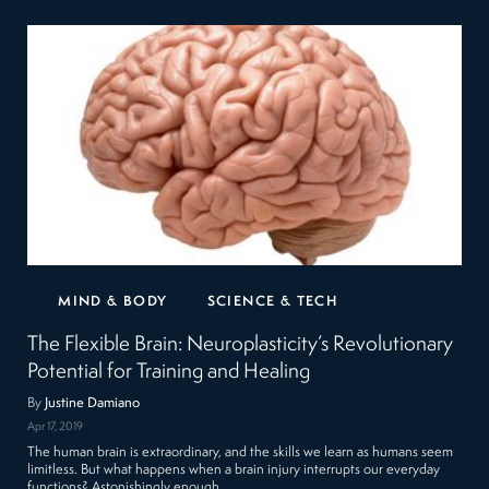
MIND & BODY
SCIENCE & TECH
The Flexible Brain: Neuroplasticity’s Revolutionary
Potential for Training and Healing
By
Justine Damiano
Apr 17, 2019
The human brain is extraordinary, and the skills we learn as humans seem
limitless. But what happens when a brain injury interrupts our everyday
functions? Astonishingly enough,…