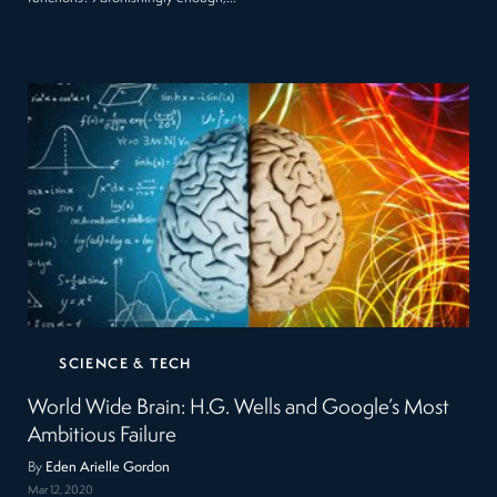
SCIENCE & TECH
World Wide Brain: H.G. Wells and Google’s Most
Ambitious Failure
By
Eden Arielle Gordon
Mar 12, 2020