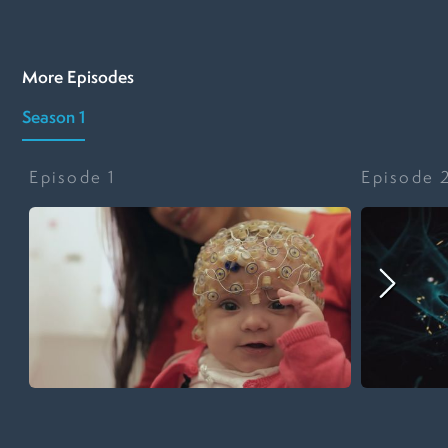
More Episodes
Season 1
Episode
1
Episode