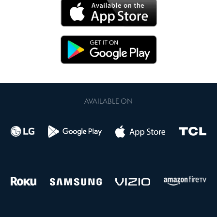
AVAILABLE ON