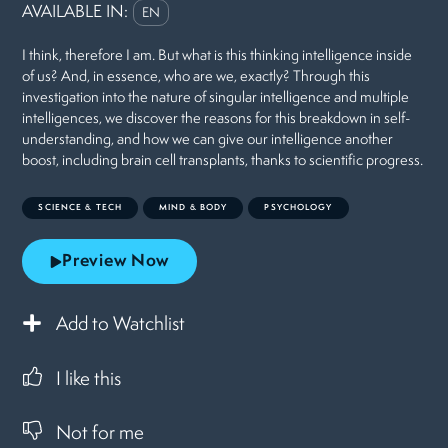
AVAILABLE IN:
EN
I think, therefore I am. But what is this thinking intelligence inside
of us? And, in essence, who are we, exactly? Through this
investigation into the nature of singular intelligence and multiple
intelligences, we discover the reasons for this breakdown in self-
understanding, and how we can give our intelligence another
boost, including brain cell transplants, thanks to scientific progress.
SCIENCE & TECH
MIND & BODY
PSYCHOLOGY
Preview Now
Add to Watchlist
I like this
Not for me