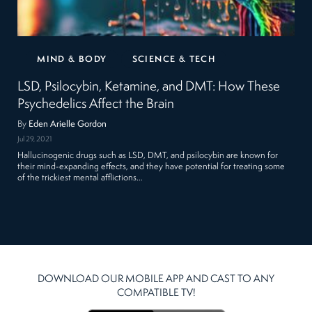
MIND & BODY
SCIENCE & TECH
LSD, Psilocybin, Ketamine, and DMT: How These
Psychedelics Affect the Brain
By
Eden Arielle Gordon
Jul 29, 2021
Hallucinogenic drugs such as LSD, DMT, and psilocybin are known for
their mind-expanding effects, and they have potential for treating some
of the trickiest mental afflictions…
DOWNLOAD OUR MOBILE APP AND CAST TO ANY
COMPATIBLE TV!