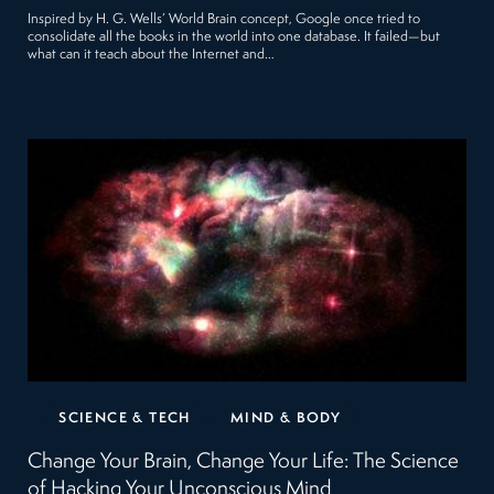
Inspired by H. G. Wells’ World Brain concept, Google once tried to
consolidate all the books in the world into one database. It failed—but
what can it teach about the Internet and…
SCIENCE & TECH
MIND & BODY
Change Your Brain, Change Your Life: The Science
of Hacking Your Unconscious Mind