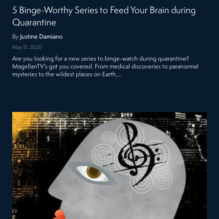
5 Binge-Worthy Series to Feed Your Brain during
Quarantine
By
Justine Damiano
May 15, 2020
Are you looking for a new series to binge-watch during quarantine?
MagellanTV’s got you covered. From medical discoveries to paranormal
mysteries to the wildest places on Earth,…