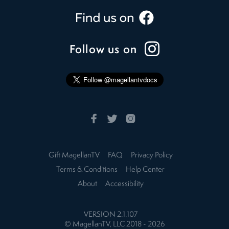
Follow us on
Gift MagellanTV
FAQ
Privacy Policy
Terms & Conditions
Help Center
About
Accessibility
VERSION
2.1.107
© MagellanTV, LLC 2018 -
2026