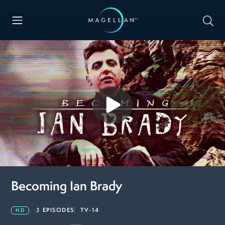
Becoming Ian Brady
3 EPISODES
TV-14
HD