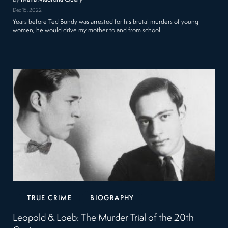
Dec 15, 2022
Years before Ted Bundy was arrested for his brutal murders of young
women, he would drive my mother to and from school.
TRUE CRIME
BIOGRAPHY
Leopold & Loeb: The Murder Trial of the 20th