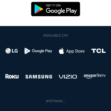
AVAILABLE ON
and more...