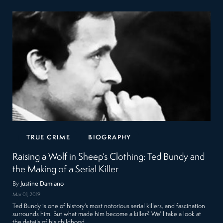
TRUE CRIME
BIOGRAPHY
Raising a Wolf in Sheep’s Clothing: Ted Bundy and
the Making of a Serial Killer
By
Justine Damiano
Mar 01, 2019
Ted Bundy is one of history’s most notorious serial killers, and fascination
surrounds him. But what made him become a killer? We’ll take a look at
the details of his childhood…