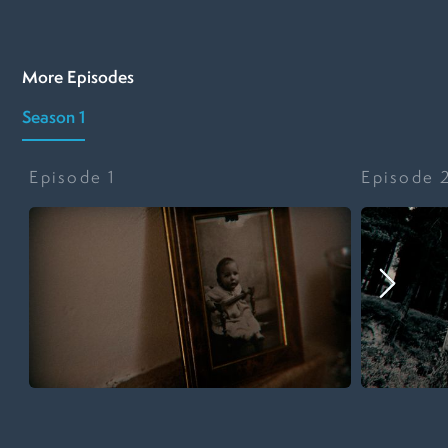
More Episodes
Season 1
Episode
1
Episode