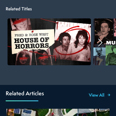
Related Titles
Related Articles
View All