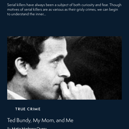
Serial killers have always been a subject of both curiosity and fear. Though
motives of serial killers are as various as their grisly crimes, we can begin
to understand the inner…
TRUE CRIME
Ted Bundy, My Mom, and Me
By
Matia Madrona Query