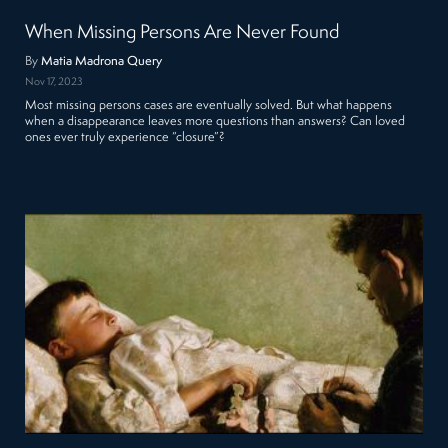
When Missing Persons Are Never Found
By
Matia Madrona Query
Nov 17, 2023
Most missing persons cases are eventually solved. But what happens
when a disappearance leaves more questions than answers? Can loved
ones ever truly experience “closure”?