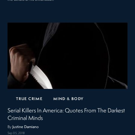
TRUE CRIME
MIND & BODY
Serial Killers In America: Quotes From The Darkest
Criminal Minds
By
Justine Damiano
Sep 05, 2018