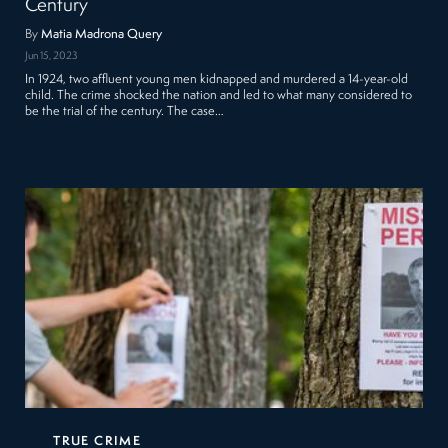
Century
By
Matia Madrona Query
Jun 15, 2023
In 1924, two affluent young men kidnapped and murdered a 14-year-old
child. The crime shocked the nation and led to what many considered to
be the trial of the century. The case…
TRUE CRIME