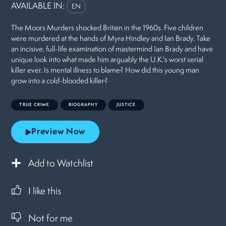
AVAILABLE IN:
EN
The Moors Murders shocked Britain in the 1960s. Five children
were murdered at the hands of Myra Hindley and Ian Brady. Take
an incisive, full-life examination of mastermind Ian Brady and have
unique look into what made him arguably the U.K.'s worst serial
killer ever. Is mental illness to blame? How did this young man
grow into a cold-blooded killer?
TRUE CRIME
BIOGRAPHY
JUSTICE
Preview Now
Add to Watchlist
I like this
Not for me