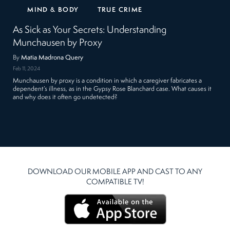
MIND & BODY
TRUE CRIME
As Sick as Your Secrets: Understanding
Munchausen by Proxy
By
Matia Madrona Query
Feb 11, 2024
Munchausen by proxy is a condition in which a caregiver fabricates a
dependent’s illness, as in the Gypsy Rose Blanchard case. What causes it
and why does it often go undetected?
DOWNLOAD OUR MOBILE APP AND CAST TO ANY
COMPATIBLE TV!