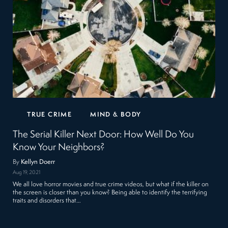
TRUE CRIME
MIND & BODY
The Serial Killer Next Door: How Well Do You
Know Your Neighbors?
By
Kellyn Doerr
Aug 19, 2021
We all love horror movies and true crime videos, but what if the killer on
the screen is closer than you know? Being able to identify the terrifying
traits and disorders that…