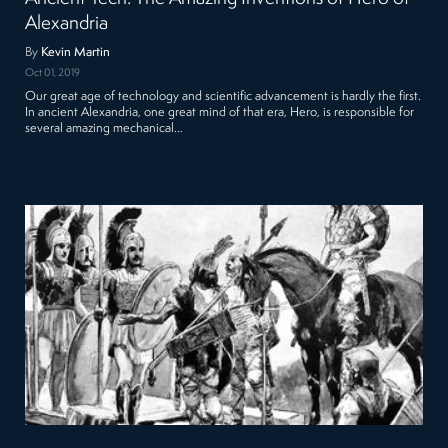
Alexandria
By
Kevin Martin
Oct 01, 2019
Our great age of technology and scientific advancement is hardly the first.
In ancient Alexandria, one great mind of that era, Hero, is responsible for
several amazing mechanical…