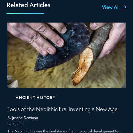
Related Articles
View All
ANCIENT HISTORY
Tools of the Neolithic Era: Inventing a New Age
By
Justine Damiano
Sep 13, 2018
The Neolithic Era was the final stage of technological development for