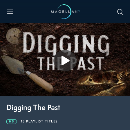
Digging The Past
13 PLAYLIST TITLES
HD