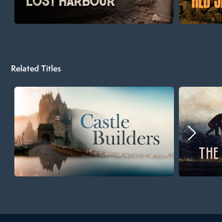
Related Titles