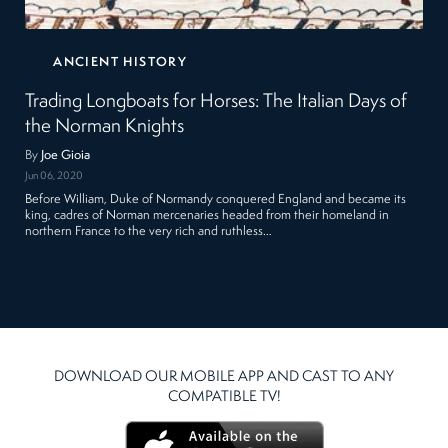
ANCIENT HISTORY
Trading Longboats for Horses: The Italian Days of
the Norman Knights
By
Joe Gioia
Jun 06, 2020
Before William, Duke of Normandy conquered England and became its
king, cadres of Norman mercenaries headed from their homeland in
northern France to the very rich and ruthless…
DOWNLOAD OUR MOBILE APP AND CAST TO ANY
COMPATIBLE TV!