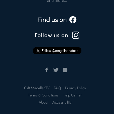
and more...
Follow us on
Gift MagellanTV
FAQ
Privacy Policy
Terms & Conditions
Help Center
About
Accessibility