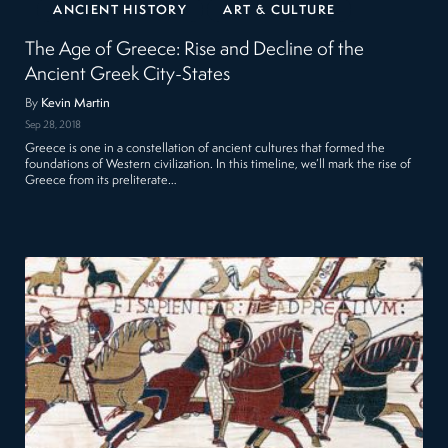
ANCIENT HISTORY
ART & CULTURE
The Age of Greece: Rise and Decline of the
Ancient Greek City-States
By
Kevin Martin
Sep 28, 2018
Greece is one in a constellation of ancient cultures that formed the
foundations of Western civilization. In this timeline, we’ll mark the rise of
Greece from its preliterate…