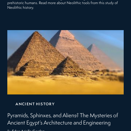
prehistoric humans. Read more about Neolithic tools from this study of
Neolithic history.
ANCIENT HISTORY
Pyramids, Sphinxes, and Aliens? The Mysteries of
Ancient Egypt’s Architecture and Engineering