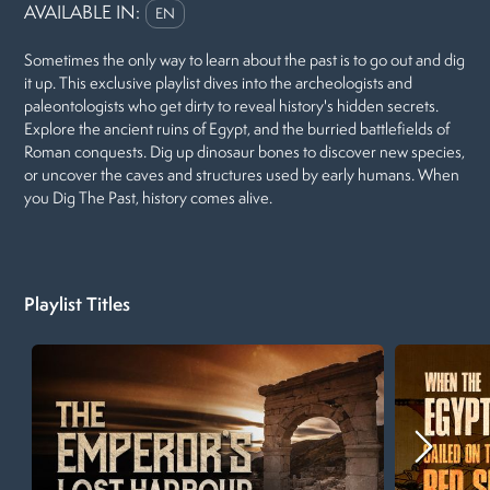
AVAILABLE IN:
EN
Sometimes the only way to learn about the past is to go out and dig
it up. This exclusive playlist dives into the archeologists and
paleontologists who get dirty to reveal history's hidden secrets.
Explore the ancient ruins of Egypt, and the burried battlefields of
Roman conquests. Dig up dinosaur bones to discover new species,
or uncover the caves and structures used by early humans. When
you Dig The Past, history comes alive.
Playlist Titles