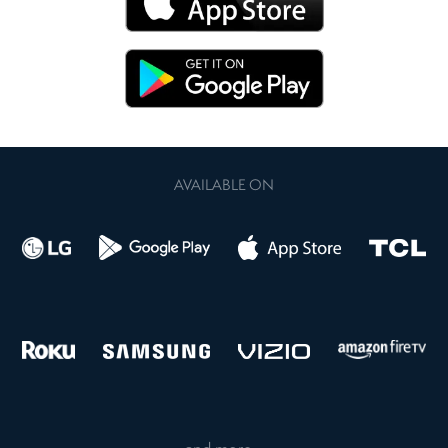
AVAILABLE ON