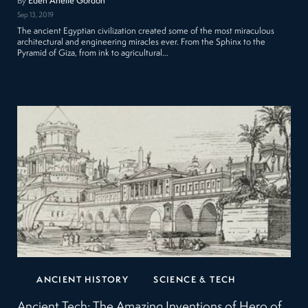
By
Eden Arielle Gordon
Sep 13, 2019
The ancient Egyptian civilization created some of the most miraculous
architectural and engineering miracles ever. From the Sphinx to the
Pyramid of Giza, from ink to agricultural…
ANCIENT HISTORY
SCIENCE & TECH
Ancient Tech: The Amazing Inventions of Hero of