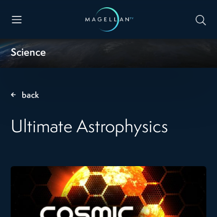
Science
back
Ultimate Astrophysics