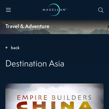
Travel & Adventure
back
Destination Asia