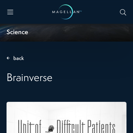
Science
back
Brainverse