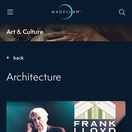
Art & Culture
back
Architecture