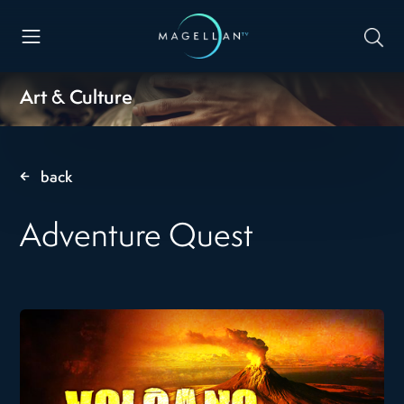
Art & Culture
back
Adventure Quest