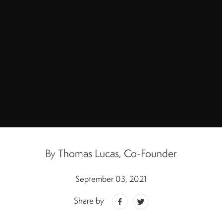
By
Thomas Lucas, Co-Founder
September 03, 2021
Share by