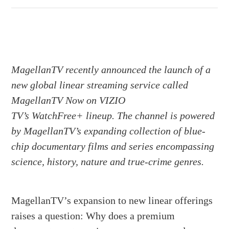
MagellanTV recently announced the launch of a
new global linear streaming service called
MagellanTV Now on VIZIO
TV’s WatchFree+ lineup. The channel is powered
by MagellanTV’s expanding collection of blue-
chip documentary films and series encompassing
science, history, nature and true-crime genres.
MagellanTV’s expansion to new linear offerings
raises a question: Why does a premium