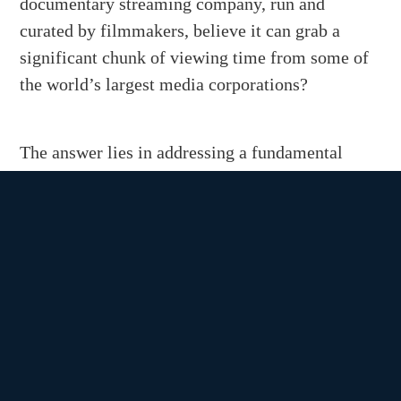
documentary streaming company, run and
curated by filmmakers, believe it can grab a
significant chunk of viewing time from some of
the world’s largest media corporations?
The answer lies in addressing a fundamental
shortcoming of TV as we’ve come to know it.
Back in the 1990s, a few lonely voices rose to
protest the sudden proliferation of cable TV
channels. Bruce Springsteen famously lamented,
“I can see by your eyes friend you’re just about
gone / Fifty-seven channels and nothin’ on …”
Flash forward to the present. It’s the roaring