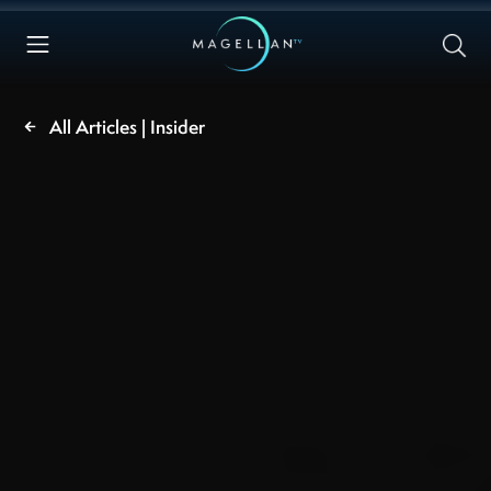
All Articles | Insider