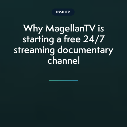
INSIDER
Why MagellanTV is
starting a free 24/7
streaming documentary
channel