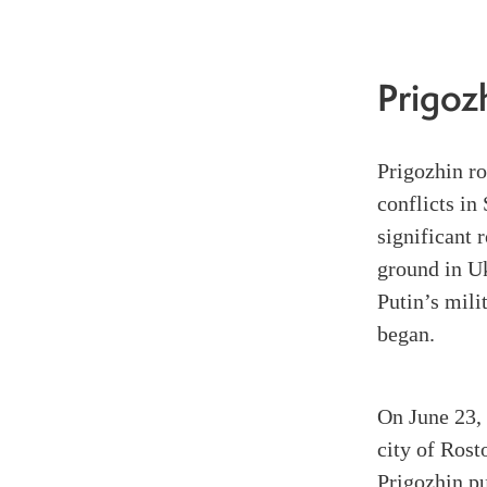
Prigoz
Prigozhin r
conflicts i
significant 
ground in Uk
Putin’s mili
began.
On June 23, 
city of Rost
Prigozhin pu