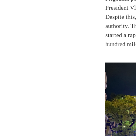
President Vl
Despite this
authority. 
started a r
hundred mile