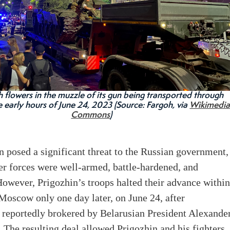
h flowers in the muzzle of its gun being transported through
e early hours of June 24, 2023 (Source: Fargoh, via
Wikimedi
Commons
)
n posed a significant threat to the Russian government,
er forces were well-armed, battle-hardened, and
owever, Prigozhin’s troops halted their advance withi
Moscow only one day later, on June 24, after
 reportedly brokered by Belarusian President Alexande
The resulting deal allowed Prigozhin and his fighters