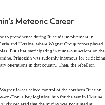
hin’s Meteoric Career
ose to prominence during Russia’s involvement in
n Syria and Ukraine, where Wagner Group forces played
roles. But after participating in numerous actions on the
raine, Prigozhin was suddenly infamous for criticizin
tary operations in that country. Then, the rebellion
Wagner forces seized control of the southern Russian
ov-on-Don, a key logistical hub for the war in Ukraine.
blicly declared that the mutiny was not aimed at