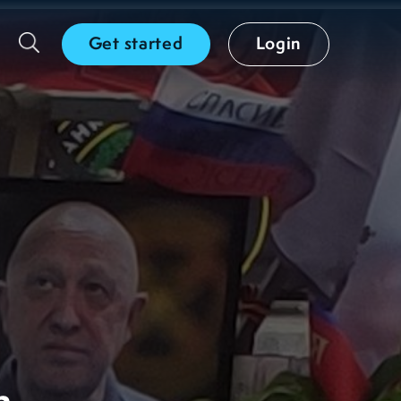
Get started
Login