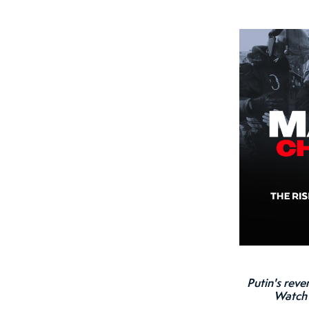
Putin's reve
Watc