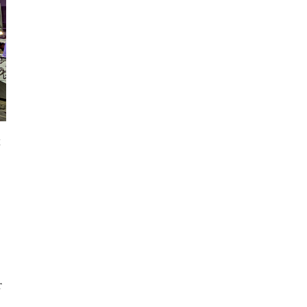
a
n
r