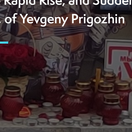
 Rapid Rise, and Sudde
l, of Yevgeny Prigozhin