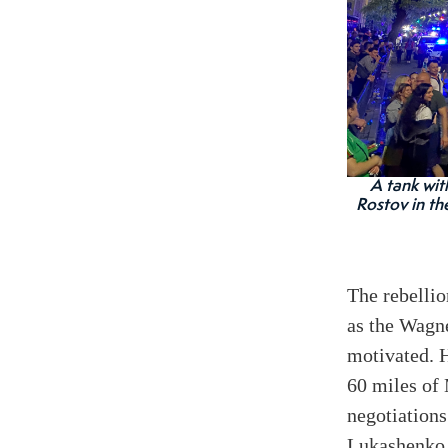
A tank wit
Rostov in th
The rebellio
as the Wagn
motivated. H
60 miles of 
negotiations
Lukashenko. 