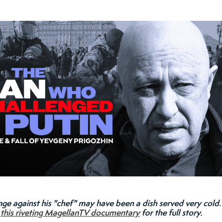
nge against his "chef" may have been a dish served very cold.
h
this riveting MagellanTV documentary
for the full story.