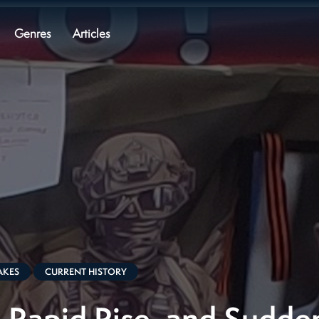
Genres
Articles
AKES
CURRENT HISTORY