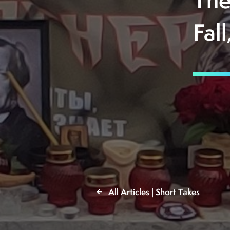
The
Fal
All Articles | Short Takes