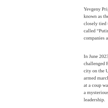
Yevgeny Prig
known as th
closely tied
called “Puti
companies an
In June 2023
challenged P
city on the 
armed march
at a coup wa
a mysteriou
leadership.