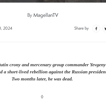
By
MagellanTV
0, 2024
Share by
Putin crony and mercenary group commander Yevgeny
d a short-lived rebellion against the Russian presiden
Two months later, he was dead.
◊