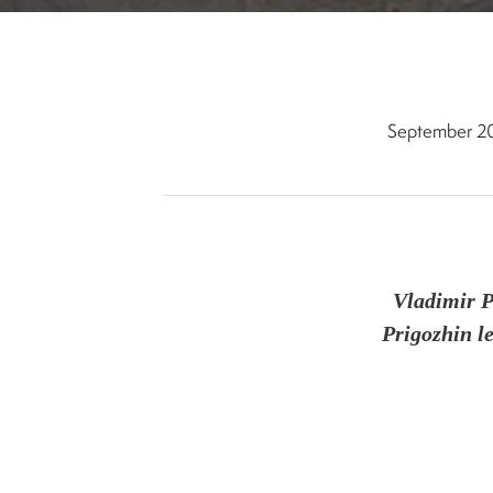
September 2
Vladimir 
Prigozhin le