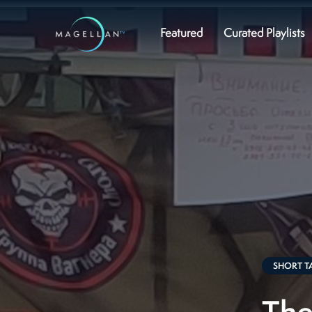
Featured
Curated Playlists
SHORT T