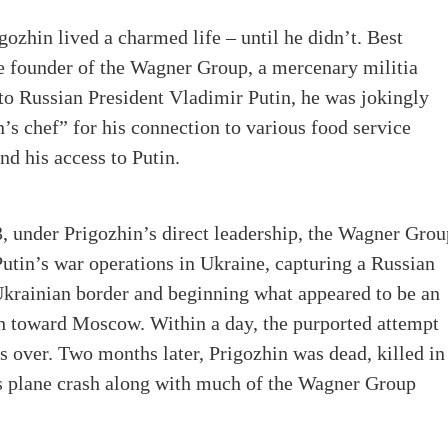
ozhin lived a charmed life – until he didn’t. Best
e founder of the Wagner Group, a mercenary militia
 to Russian President Vladimir Putin, he was jokingly
n’s chef” for his connection to various food service
d his access to Putin.
, under Prigozhin’s direct leadership, the Wagner Grou
utin’s war operations in Ukraine, capturing a Russian
Ukrainian border and beginning what appeared to be an
 toward Moscow. Within a day, the purported attempt
s over. Two months later, Prigozhin was dead, killed in
s plane crash along with much of the Wagner Group