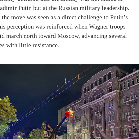
adimir Putin but at the Russian military leadership.
, the move was seen as a direct challenge to Putin’s
This perception was reinforced when Wagner troops
apid march north toward Moscow, advancing several
s with little resistance.