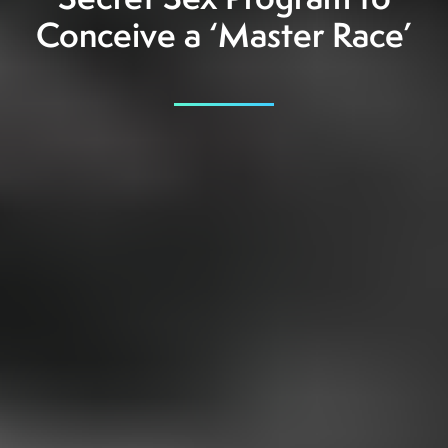
Secret Sex Program to
Conceive a ‘Master Race’