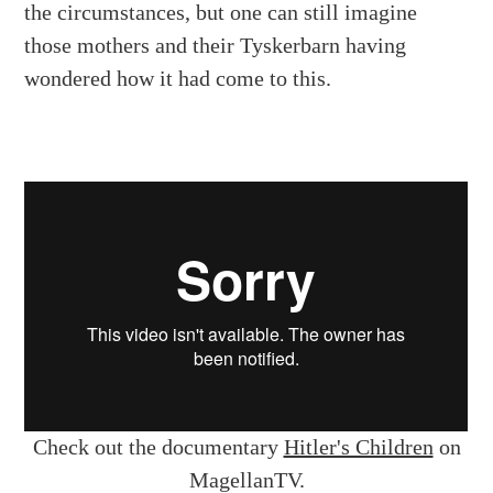
the circumstances, but one can still imagine
those mothers and their Tyskerbarn having
wondered how it had come to this.
Check out the documentary
Hitler's Children
on
MagellanTV.