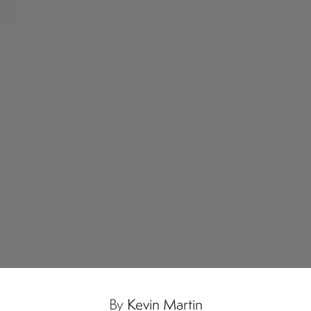
By
Kevin Martin