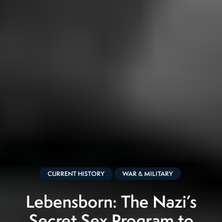
CURRENT HISTORY
WAR & MILITARY
Lebensborn: The Nazi’s