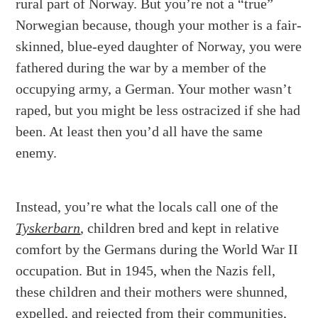
rural part of Norway. But you’re not a “true”
Norwegian because, though your mother is a fair-
skinned, blue-eyed daughter of Norway, you were
fathered during the war by a member of the
occupying army, a German. Your mother wasn’t
raped, but you might be less ostracized if she had
been. At least then you’d all have the same
enemy.
Instead, you’re what the locals call one of the
Tyskerbarn
, children bred and kept in relative
comfort by the Germans during the World War II
occupation. But in 1945, when the Nazis fell,
these children and their mothers were shunned,
expelled, and rejected from their communities,