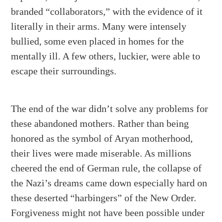
branded “collaborators,” with the evidence of it
literally in their arms. Many were intensely
bullied, some even placed in homes for the
mentally ill. A few others, luckier, were able to
escape their surroundings.
The end of the war didn’t solve any problems for
these abandoned mothers. Rather than being
honored as the symbol of Aryan motherhood,
their lives were made miserable. As millions
cheered the end of German rule, the collapse of
the Nazi’s dreams came down especially hard on
these deserted “harbingers” of the New Order.
Forgiveness might not have been possible under