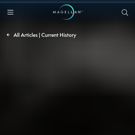
All Articles | Current History