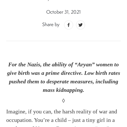
October 31, 2021
Share by
For the Nazis, the ability of “Aryan” women to
give birth was a prime directive. Low birth rates
pushed them to desperate measures, including
mass kidnapping.
◊
Imagine, if you can, the harsh reality of war and
occupation. You’re a child – just a tiny girl in a