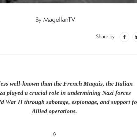
By
MagellanTV
5
Share by
less well-known than the French Maquis, the Italian
za played a crucial role in undermining Nazi forces
d War II through sabotage, espionage, and support fo
Allied operations.
◊