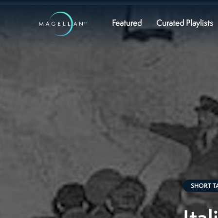
Featured
Curated Playlists
SHORT T