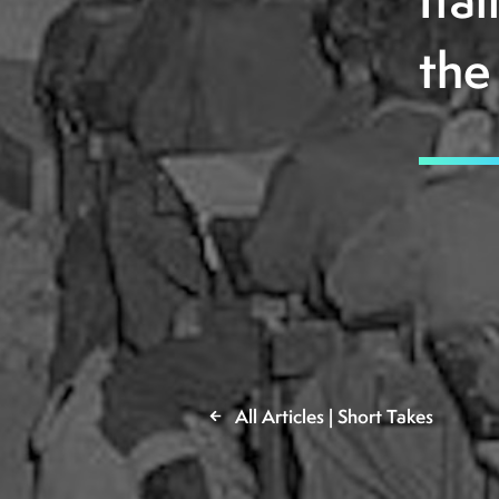
Ita
the
All Articles | Short Takes