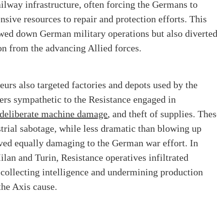
ailway infrastructure, often forcing the Germans to
sive resources to repair and protection efforts. This
owed down German military operations but also diverte
ion from the advancing Allied forces.
teurs also targeted factories and depots used by the
ers sympathetic to the Resistance engaged in
deliberate machine damage
, and theft of supplies. The
strial sabotage, while less dramatic than blowing up
ved equally damaging to the German war effort. In
Milan and Turin, Resistance operatives infiltrated
collecting intelligence and undermining production
 the Axis cause.