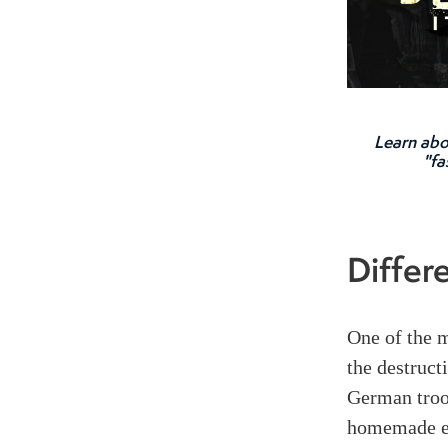
Learn abo
"fa
Differ
One of the m
the destruct
German troo
homemade ex