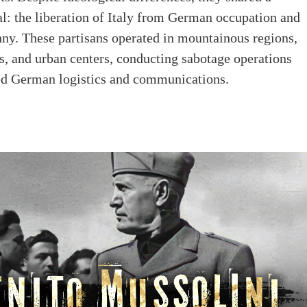
: the liberation of Italy from German occupation and
nny. These partisans operated in mountainous regions,
es, and urban centers, conducting sabotage operations
ted German logistics and communications.