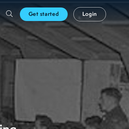
Get started
Login