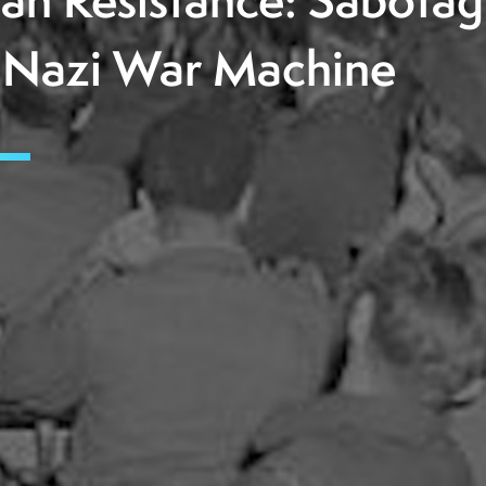
lian Resistance: Sabota
 Nazi War Machine