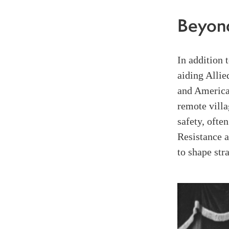
Beyon
In addition 
aiding Allie
and America
remote villa
safety, often
Resistance a
to shape st