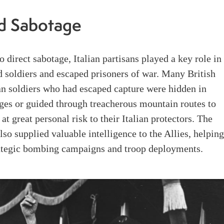
d Sabotage
to direct sabotage, Italian partisans played a key role in
d soldiers and escaped prisoners of war. Many British
n soldiers who had escaped capture were hidden in
ges or guided through treacherous mountain routes to
 at great personal risk to their Italian protectors. The
lso supplied valuable intelligence to the Allies, helpin
rategic bombing campaigns and troop deployments.