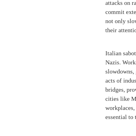
attacks on r
commit exten
not only sl
their attent
Italian sabo
Nazis. Work
slowdowns,
acts of indu
bridges, pro
cities like 
workplaces, 
essential to