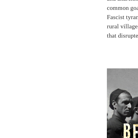
common goal
Fascist tyra
rural villag
that disrup