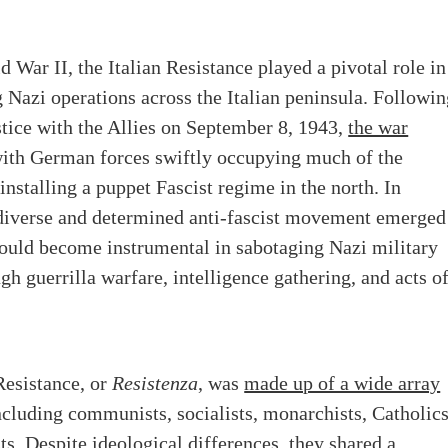
 War II, the Italian Resistance played a pivotal role in
Nazi operations across the Italian peninsula. Followin
stice with the Allies on September 8, 1943,
the war
with German forces swiftly occupying much of the
installing a puppet Fascist regime in the north. In
 diverse and determined anti-fascist movement emerged
would become instrumental in sabotaging Nazi military
ugh guerrilla warfare, intelligence gathering, and acts o
Resistance, or
Resistenza
, was
made up of a wide array
including communists, socialists, monarchists, Catholics
ts. Despite ideological differences, they shared a