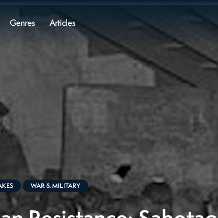
Genres
Articles
AKES
WAR & MILITARY