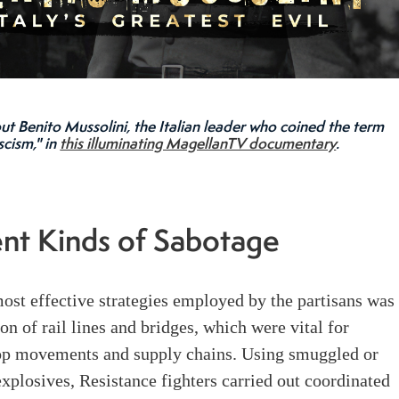
ut Benito Mussolini, the Italian leader who coined the term
scism," in
this illuminating MagellanTV documentary
.
ent Kinds of Sabotage
ost effective strategies employed by the partisans was
ion of rail lines and bridges, which were vital for
p movements and supply chains. Using smuggled or
plosives, Resistance fighters carried out coordinated