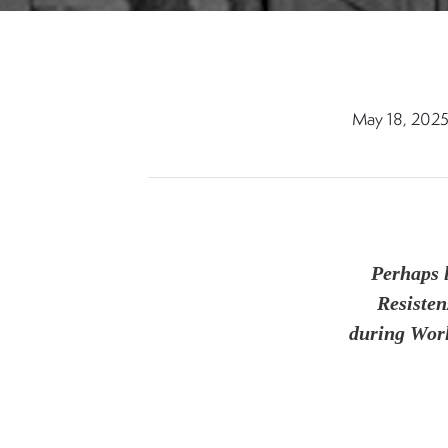
May 18, 202
Perhaps 
Resisten
during Worl