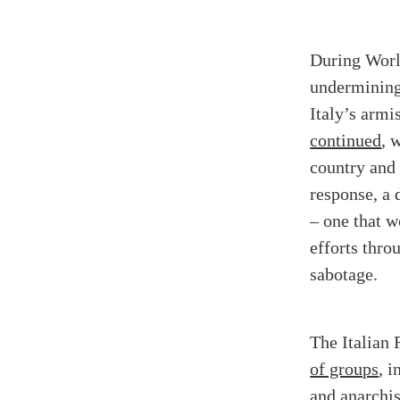
During World
undermining 
Italy’s armi
continued
, 
country and 
response, a
– one that 
efforts thro
sabotage.
The Italian 
of groups
, 
and anarchis