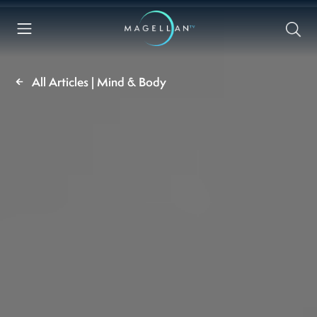
All Articles | Mind & Body