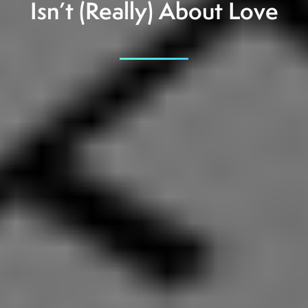
Isn’t (Really) About Love