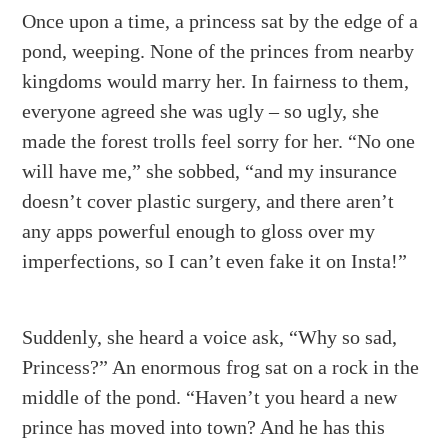
Once upon a time, a princess sat by the edge of a
pond, weeping. None of the princes from nearby
kingdoms would marry her. In fairness to them,
everyone agreed she was ugly – so ugly, she
made the forest trolls feel sorry for her. “No one
will have me,” she sobbed, “and my insurance
doesn’t cover plastic surgery, and there aren’t
any apps powerful enough to gloss over my
imperfections, so I can’t even fake it on Insta!”
Suddenly, she heard a voice ask, “Why so sad,
Princess?” An enormous frog sat on a rock in the
middle of the pond. “Haven’t you heard a new
prince has moved into town? And he has this