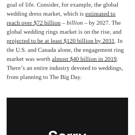
goal of life. Consider, for example, the global
wedding dress market, which is
estimated to
reach over $72 billion
–
billion
– by 2027. The
global wedding rings market is on the rise, and
projected to be at least $120 billion by 2031
. In
the U.S. and Canada alone, the engagement ring
market was worth
almost $40 billion in 2019
.
There’s an entire industry devoted to weddings,
from planning to The Big Day.