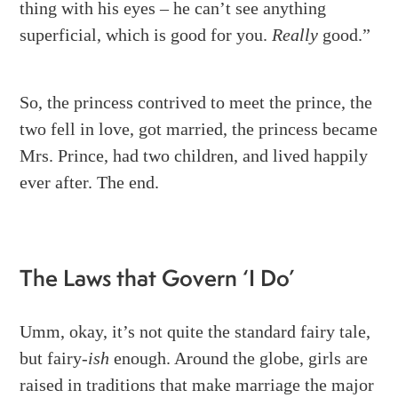
thing with his eyes – he can’t see anything
superficial, which is good for you.
Really
good.”
So, the princess contrived to meet the prince, the
two fell in love, got married, the princess became
Mrs. Prince, had two children, and lived happily
ever after. The end.
The Laws that Govern ‘I Do’
Umm, okay, it’s not quite the standard fairy tale,
but fairy-
ish
enough. Around the globe, girls are
raised in traditions that make marriage the major