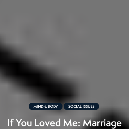
MIND & BODY
SOCIAL ISSUES
If You Loved Me: Marriage