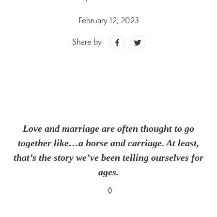
February 12, 2023
Share by
Love and marriage are often thought to go
together like…a horse and carriage. At least,
that’s the story we’ve been telling ourselves for
ages.
◊