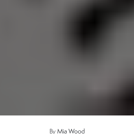
By
Mia Wood