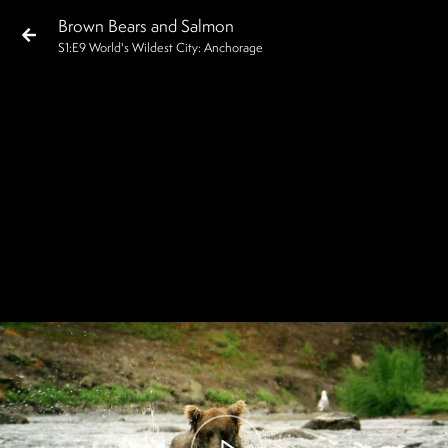
Brown Bears and Salmon
S
1
:E
9
World's Wildest City: Anchorage