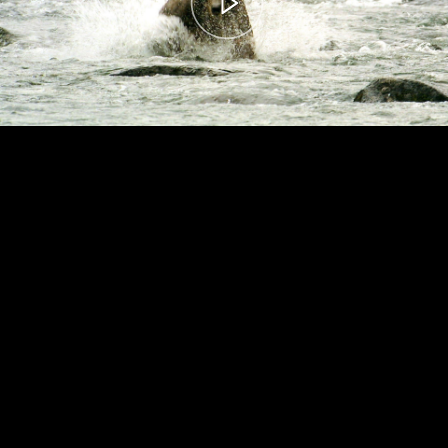
00:00
– 04:59