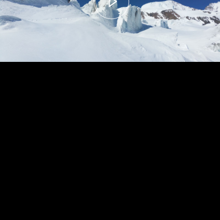
00:00
– 04:59