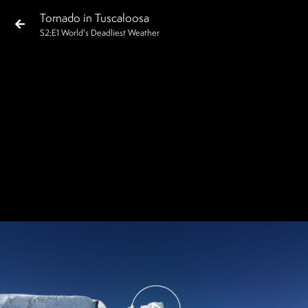
Tornado in Tuscaloosa
S
2
:E
1
World's Deadliest Weather