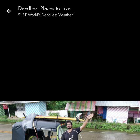
Deadliest Places to Live
S
1
:E
11
World's Deadliest Weather