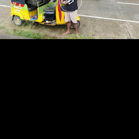
00:00
– 04:59