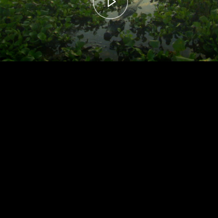
00:00
– 04:59