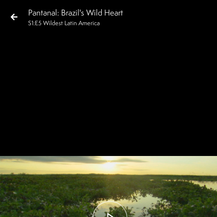
Pantanal: Brazil's Wild Heart
S
1
:E
5
Wildest Latin America