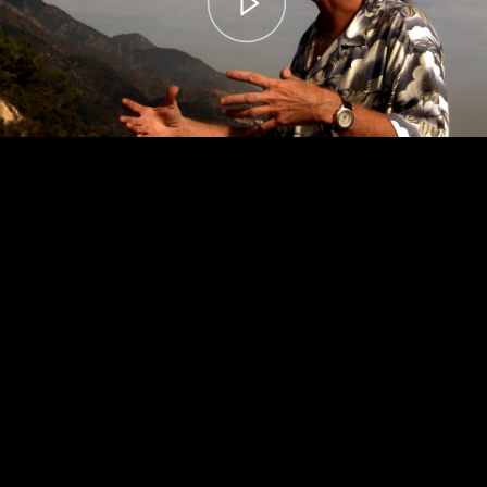
00:00
– 04:59