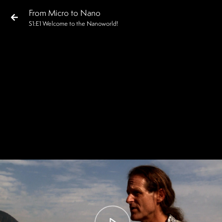
From Micro to Nano
S
1
:E
1
Welcome to the Nanoworld!