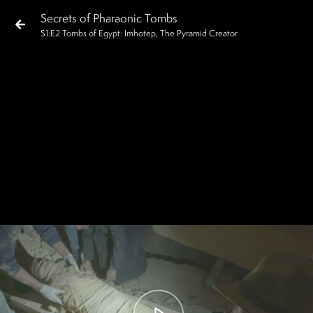
Secrets of Pharaonic Tombs
S
1
:E
2
Tombs of Egypt: Imhotep, The Pyramid Creator