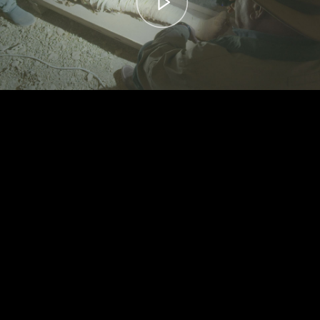
00:00
– 04:59