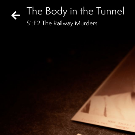
The Body in the Tunnel
S
1
:E
2
The Railway Murders