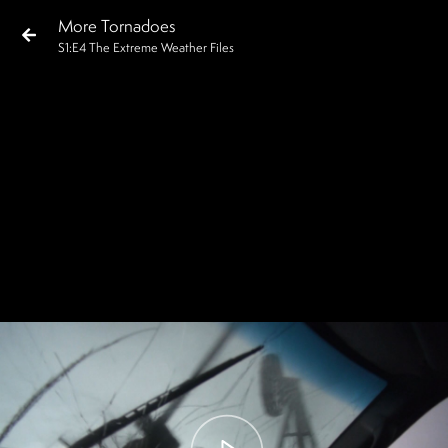
More Tornadoes
S
1
:E
4
The Extreme Weather Files