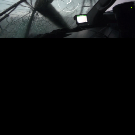
00:00
– 04:59