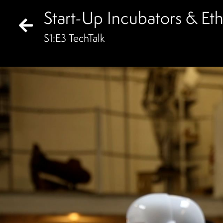
Start-Up Incubators & Ethic
S
1
:E
3
TechTalk