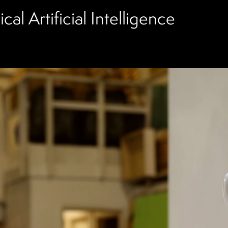
al Artificial Intelligence