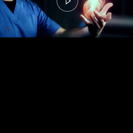
00:00
– 04:59