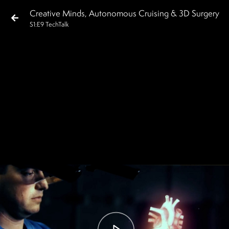
Creative Minds, Autonomous Cruising & 3D Surgery
S
1
:E
9
TechTalk