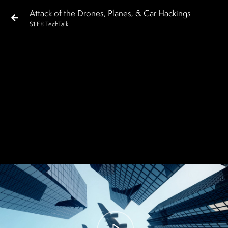
Attack of the Drones, Planes, & Car Hackings
S
1
:E
8
TechTalk