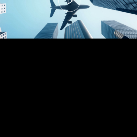
00:00
– 04:59