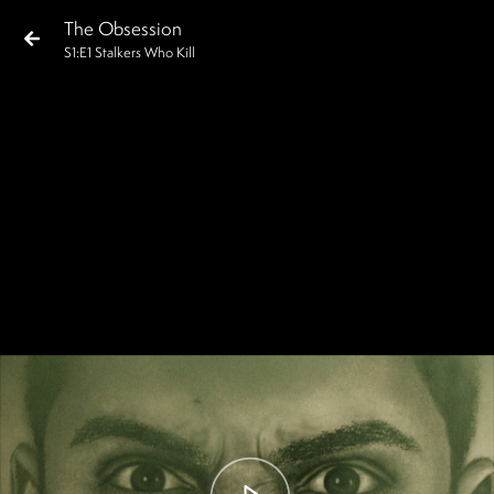
The Obsession
S
1
:E
1
Stalkers Who Kill