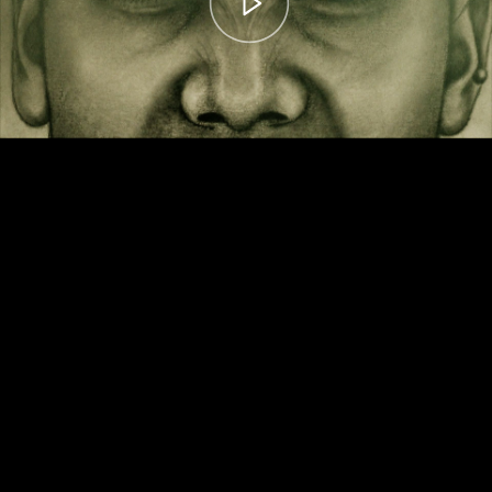
00:00
– 04:59