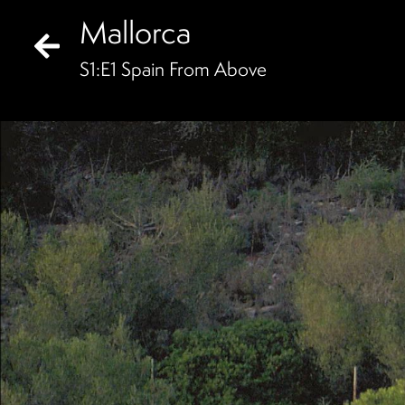
Mallorca
S
1
:E
1
Spain From Above