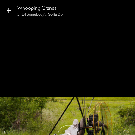
Whooping Cranes
S
1
:E
4
Somebody's Gotta Do It