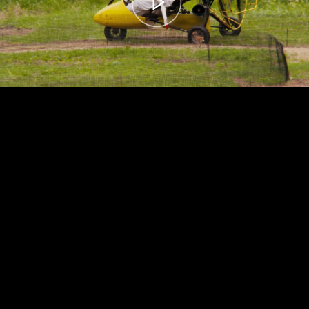
00:00
– 04:56