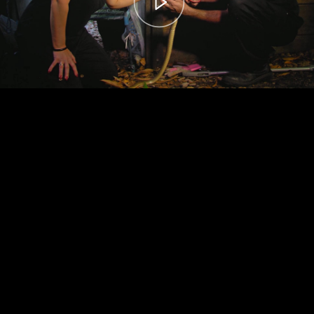
00:00
– 04:59