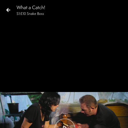
What a Catch!
S
1
:E
10
Snake Boss