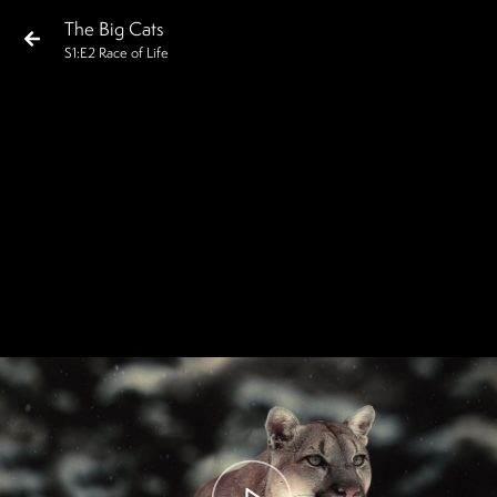
The Big Cats
S
1
:E
2
Race of Life