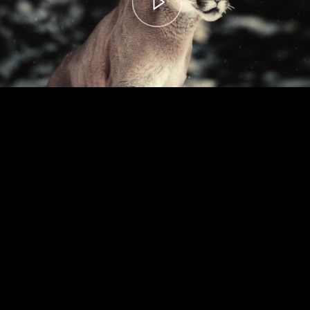
00:00
– 04:59