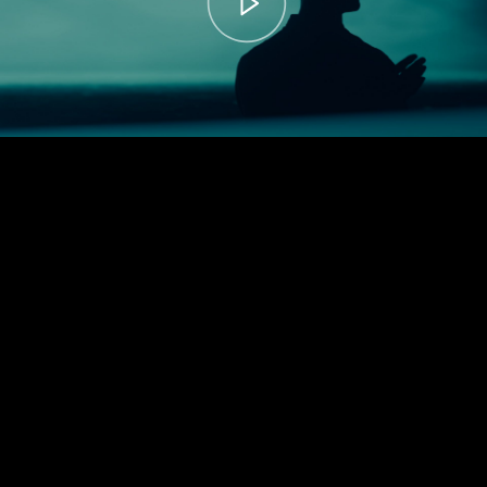
00:00
– 04:59