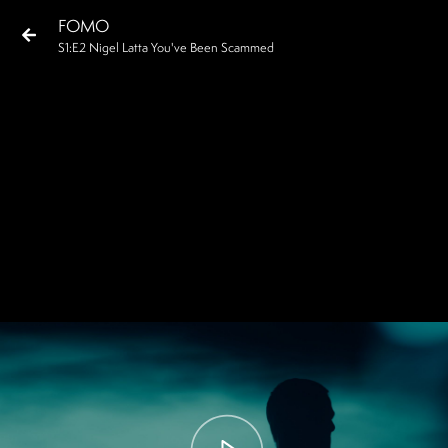
FOMO
S
1
:E
2
Nigel Latta You've Been Scammed